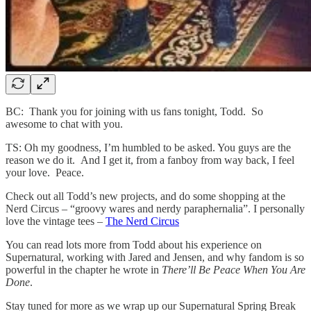
BC: Thank you for joining with us fans tonight, Todd. So
awesome to chat with you.
TS: Oh my goodness, I’m humbled to be asked. You guys are the
reason we do it. And I get it, from a fanboy from way back, I feel
your love. Peace.
Check out all Todd’s new projects, and do some shopping at the
Nerd Circus – “groovy wares and nerdy paraphernalia”. I personally
love the vintage tees –
The Nerd Circus
You can read lots more from Todd about his experience on
Supernatural, working with Jared and Jensen, and why fandom is so
powerful in the chapter he wrote in
There’ll Be Peace When You Are
Done
.
Stay tuned for more as we wrap up our Supernatural Spring Break