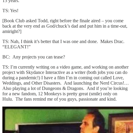
15 years.
TS: Yes!
[Book Club asked Todd, right before the finale aired – you come
back at the very end as God/chuck’s dad and put him in a time-out,
amiright?]
TS: Nah, I think it’s better that I was one and done. Makes Drac.
“ELEGANT!”
BC: Any projects you can tease?
TS: I’m currently writing on a video game, and working on another
project with Skydance Interactive as a writer (both jobs you can do
during a pandemic!) I have a film I’m in coming out called Love,
Weddings, and Other Disasters. And launching the Nerd Circus!…
Also playing a lot of Dungeons & Dragons. And if you’re looking
for a new fandom, 12 Monkeys is pretty great (smile) only on
Hulu. The fans remind me of you guys, passionate and kind.