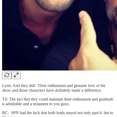
Lynn: And they did! Their enthusiasm and genuine love of the
show and those characters have definitely made a difference.
TS: The fact that they could maintain their enthusiasm and gratitude
is admirable and a testament to you guys.
BC: SPN had the luck that both leads stayed not only past 6, but to