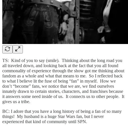
TS: Kind of you to say (smile). Thinking about the long road you
all traveled down, and looking back at the fact that you all found
commonality of experience through the show got me thinking about
fandom as a whole and what that means to me. So I reflected back
to what I believe lit the fuse of being “fan” in myself. How we
don’t “become” fans, we notice that we are, we find ourselves
innately drawn to certain stories, characters, and franchises because
it answers some need inside of us. It connects us to other people. It
gives us a tribe.
BC: I adore that you have a long history of being a fan of so many
things! My husband is a huge Star Wars fan, but I never
experienced that kind of community until SPN.