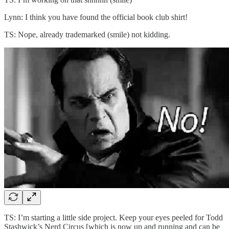
Lynn: I think you have found the official book club shirt!
TS: Nope, already trademarked (smile) not kidding.
TS: I’m starting a little side project. Keep your eyes peeled for Todd
Stashwick’s Nerd Circus [which is now up and running and can be