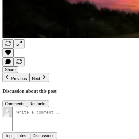
Share
Previous
Next
Discussion about this post
Comments
Restacks
Top
Latest
Discussions