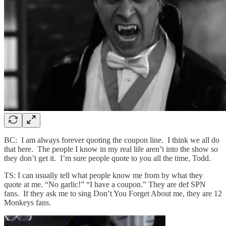
BC: I am always forever quoting the coupon line. I think we all do
that here. The people I know in my real life aren’t into the show so
they don’t get it. I’m sure people quote to you all the time, Todd.
TS: I can usually tell what people know me from by what they
quote at me. “No garlic!” “I have a coupon.” They are def SPN
fans. If they ask me to sing Don’t You Forget About me, they are 12
Monkeys fans.