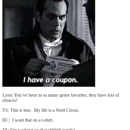
Lynn: You’ve been in so many genre favorites, they have lots of
choices!
TS: This is true. My life is a Nerd Circus.
BC: I want that on a t-shirt.
TS: I’m working on that shhhhh (smile)