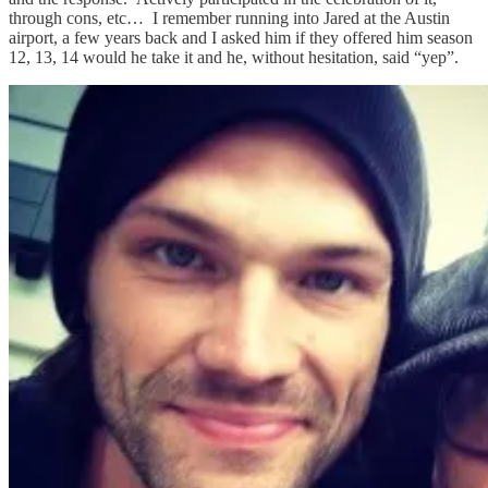
through cons, etc… I remember running into Jared at the Austin
airport, a few years back and I asked him if they offered him season
12, 13, 14 would he take it and he, without hesitation, said “yep”.