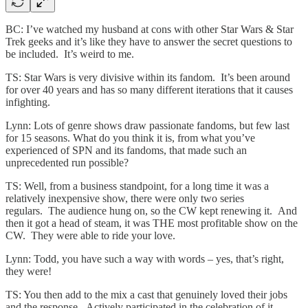
BC: I’ve watched my husband at cons with other Star Wars & Star
Trek geeks and it’s like they have to answer the secret questions to
be included. It’s weird to me.
TS: Star Wars is very divisive within its fandom. It’s been around
for over 40 years and has so many different iterations that it causes
infighting.
Lynn: Lots of genre shows draw passionate fandoms, but few last
for 15 seasons. What do you think it is, from what you’ve
experienced of SPN and its fandoms, that made such an
unprecedented run possible?
TS: Well, from a business standpoint, for a long time it was a
relatively inexpensive show, there were only two series
regulars. The audience hung on, so the CW kept renewing it. And
then it got a head of steam, it was THE most profitable show on the
CW. They were able to ride your love.
Lynn: Todd, you have such a way with words – yes, that’s right,
they were!
TS: You then add to the mix a cast that genuinely loved their jobs
and the response. Actively participated in the celebration of it,