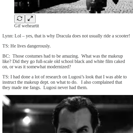
Gif weheartit
Lynn: Lol – yes, that is why Dracula does not usually ride a scooter!
TS: He lives dangerously.
BC: Those costumes had to be amazing. What was the makeup
like? Did they go full-scale old school black and white film caked
on, or was it somewhat modernized?
TS: I had done a lot of research on Lugosi’s look that I was able to
instruct the makeup dept. on what to do. I also complained that
they made me fangs. Lugosi never had them.