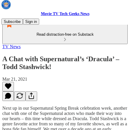
Movie TV Tech Geeks News
Subscribe
Sign in
Read distraction-free on Substack
TV News
A Chat with Supernatural’s ‘Dracula’ –
Todd Stashwick!
Mar 21, 2021
Next up in our Supernatural Spring Break celebration week, another
chat with one of the Supernatural actors who made their way into
our hearts – this time while dressed as Dracula. Todd Stashwick is a
genre favorite actor from so many of my favorite shows, as well as a
bona fide fan himself. We met over a decade ago at an early