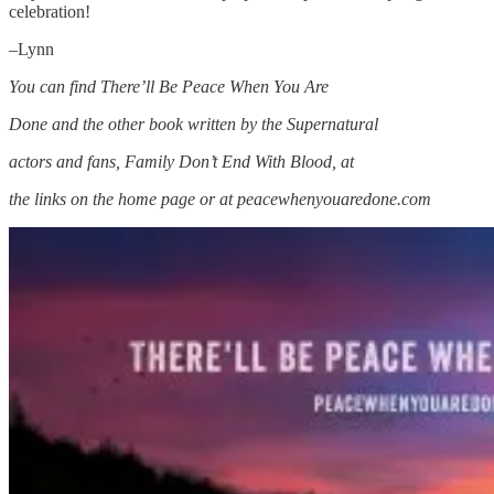
celebration!
–Lynn
You can find There’ll Be Peace When You Are
Done and the other book written by the Supernatural
actors and fans, Family Don’t End With Blood, at
the links on the home page or at peacewhenyouaredone.com