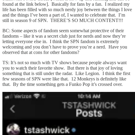
found at the link below]. Basically for fans by a fan. I realized my
life has been filled with so much nerdy joy between the things I love
and the things I’ve been a part of, I wanted to celebrate that. I’m
still in season 9 of SPN. THERE’S SO MUCH CONTENT!!!
BC: Some aspects of fandom seem somewhat protective of their
fandoms – like it was a secret club just for nerds and now they’re
letting everyone else in. I think the SPN fandom is extremely
welcoming and you don’t have to prove you’re a nerd. Have you
observed that at cons for other fandoms?
TS: It’s not so much with TV shows because people always want
you to watch their favorite show. But there is that joy of loving
something that is still under the radar. Like Legion. I think the first
few seasons of SPN were like that. 12 Monkeys is definitely like
that. By the time something gets a Funko Pop it’s crossed over.