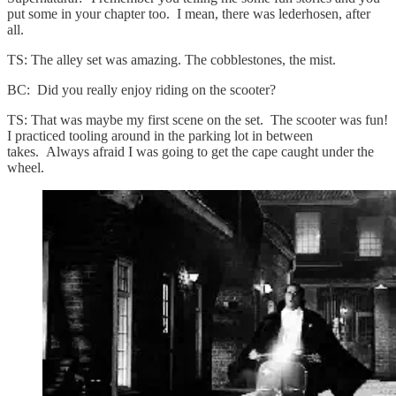
put some in your chapter too. I mean, there was lederhosen, after
all.
TS: The alley set was amazing. The cobblestones, the mist.
BC: Did you really enjoy riding on the scooter?
TS: That was maybe my first scene on the set. The scooter was fun!
I practiced tooling around in the parking lot in between
takes. Always afraid I was going to get the cape caught under the
wheel.