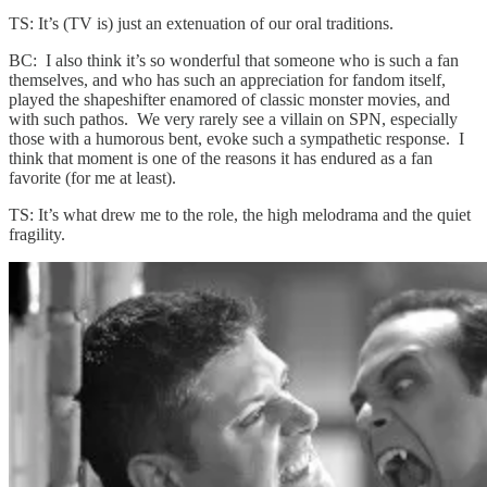
TS: It’s (TV is) just an extenuation of our oral traditions.
BC: I also think it’s so wonderful that someone who is such a fan
themselves, and who has such an appreciation for fandom itself,
played the shapeshifter enamored of classic monster movies, and
with such pathos. We very rarely see a villain on SPN, especially
those with a humorous bent, evoke such a sympathetic response. I
think that moment is one of the reasons it has endured as a fan
favorite (for me at least).
TS: It’s what drew me to the role, the high melodrama and the quiet
fragility.