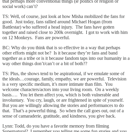
that perhaps more conventional things (ie politics or religion or
social work) can’t?
TS: Well, of course, just look at how Misha mobilized the fans for
good. Just today, fans rallied around Michael Hogan (from
Battlestar) who suffered a head injury. The fans have gotten
together and raised close to 200k overnight. I got to work with him
on 12 Monkeys. Fans are powerful.
BC: Why do you think that is so effective in a way that perhaps
other efforts might not be? Is it because they’re fans and band
together as a tribe or is it because fandom taps into our humanity in a
way other things don’t/can’t or a bit of both??
TS: Plus, the shows tend to be aspirational, if we emulate some of
the ideals…courage, family, empathy, we are powerful. Television
is a very specific medium, it’s more intimate than film. You
welcome characters/actors into your living room. On a weekly
basis…. You let them affect you, which is both vulnerable and
involuntary. You cry, laugh, or are frightened in spite of yourself.
But you are willingly allowing the stories and performances to do
that. That’s a powerful thing. So when the call goes out, out of a
sense of camaraderie, gratitude, and kindness, you give back.
Lynn: Todd, do you have a favorite memory from filming
Supernatural? I remember you telling me some fun stories and you