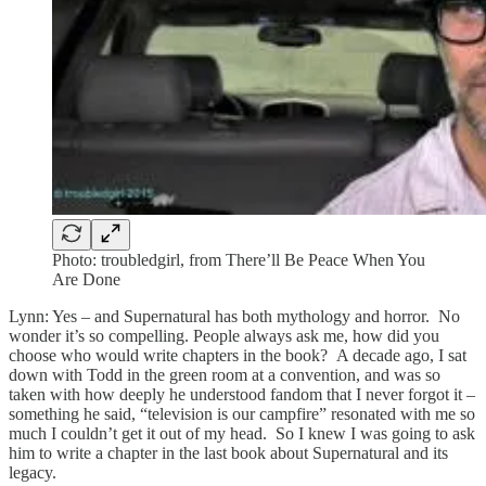
Photo: troubledgirl, from There’ll Be Peace When You
Are Done
Lynn: Yes – and Supernatural has both mythology and horror. No
wonder it’s so compelling. People always ask me, how did you
choose who would write chapters in the book? A decade ago, I sat
down with Todd in the green room at a convention, and was so
taken with how deeply he understood fandom that I never forgot it –
something he said, “television is our campfire” resonated with me so
much I couldn’t get it out of my head. So I knew I was going to ask
him to write a chapter in the last book about Supernatural and its
legacy.