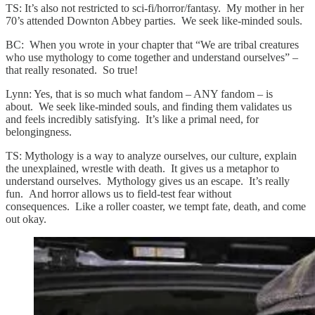
TS: It’s also not restricted to sci-fi/horror/fantasy. My mother in her
70’s attended Downton Abbey parties. We seek like-minded souls.
BC: When you wrote in your chapter that “We are tribal creatures
who use mythology to come together and understand ourselves” –
that really resonated. So true!
Lynn: Yes, that is so much what fandom – ANY fandom – is
about. We seek like-minded souls, and finding them validates us
and feels incredibly satisfying. It’s like a primal need, for
belongingness.
TS: Mythology is a way to analyze ourselves, our culture, explain
the unexplained, wrestle with death. It gives us a metaphor to
understand ourselves. Mythology gives us an escape. It’s really
fun. And horror allows us to field-test fear without
consequences. Like a roller coaster, we tempt fate, death, and come
out okay.