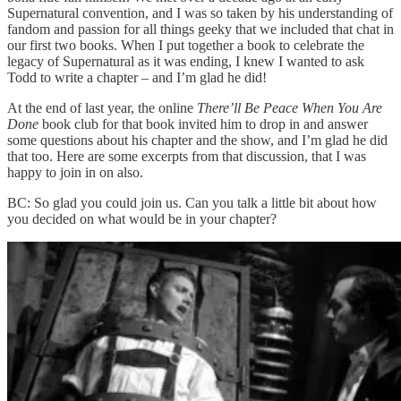
Supernatural convention, and I was so taken by his understanding of
fandom and passion for all things geeky that we included that chat in
our first two books. When I put together a book to celebrate the
legacy of Supernatural as it was ending, I knew I wanted to ask
Todd to write a chapter – and I’m glad he did!
At the end of last year, the online
There’ll Be Peace When You Are
Done
book club for that book invited him to drop in and answer
some questions about his chapter and the show, and I’m glad he did
that too. Here are some excerpts from that discussion, that I was
happy to join in on also.
BC: So glad you could join us. Can you talk a little bit about how
you decided on what would be in your chapter?