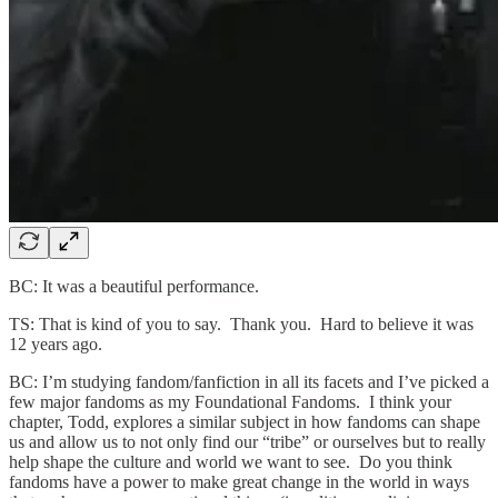
BC: It was a beautiful performance.
TS: That is kind of you to say. Thank you. Hard to believe it was
12 years ago.
BC: I’m studying fandom/fanfiction in all its facets and I’ve picked a
few major fandoms as my Foundational Fandoms. I think your
chapter, Todd, explores a similar subject in how fandoms can shape
us and allow us to not only find our “tribe” or ourselves but to really
help shape the culture and world we want to see. Do you think
fandoms have a power to make great change in the world in ways