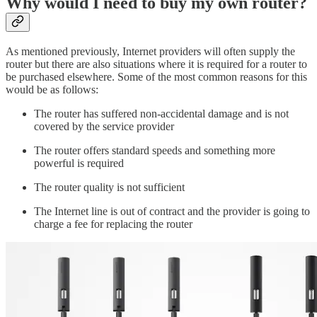
Why would I need to buy my own router?
As mentioned previously, Internet providers will often supply the
router but there are also situations where it is required for a router to
be purchased elsewhere. Some of the most common reasons for this
would be as follows:
The router has suffered non-accidental damage and is not
covered by the service provider
The router offers standard speeds and something more
powerful is required
The router quality is not sufficient
The Internet line is out of contract and the provider is going to
charge a fee for replacing the router