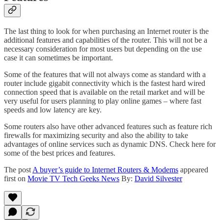
The last thing to look for when purchasing an Internet router is the
additional features and capabilities of the router. This will not be a
necessary consideration for most users but depending on the use
case it can sometimes be important.
Some of the features that will not always come as standard with a
router include gigabit connectivity which is the fastest hard wired
connection speed that is available on the retail market and will be
very useful for users planning to play online games – where fast
speeds and low latency are key.
Some routers also have other advanced features such as feature rich
firewalls for maximizing security and also the ability to take
advantages of online services such as dynamic DNS. Check here for
some of the best prices and features.
The post
A buyer’s guide to Internet Routers & Modems
appeared
first on
Movie TV Tech Geeks News
By:
David Silvester