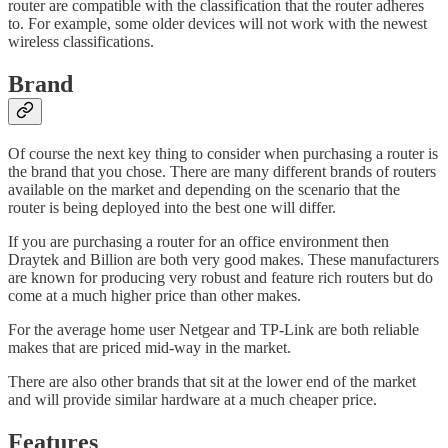
router are compatible with the classification that the router adheres
to. For example, some older devices will not work with the newest
wireless classifications.
Brand
Of course the next key thing to consider when purchasing a router is
the brand that you chose. There are many different brands of routers
available on the market and depending on the scenario that the
router is being deployed into the best one will differ.
If you are purchasing a router for an office environment then
Draytek and Billion are both very good makes. These manufacturers
are known for producing very robust and feature rich routers but do
come at a much higher price than other makes.
For the average home user Netgear and TP-Link are both reliable
makes that are priced mid-way in the market.
There are also other brands that sit at the lower end of the market
and will provide similar hardware at a much cheaper price.
Features