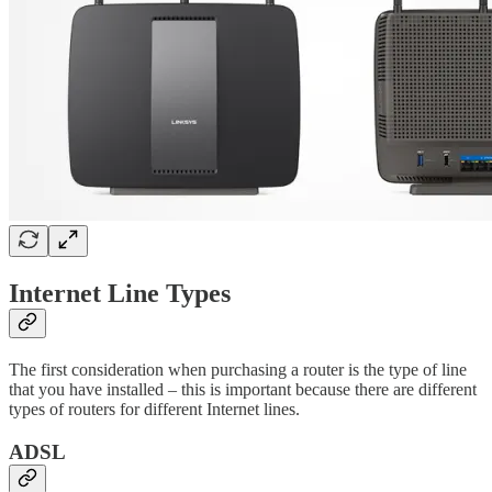
Internet Line Types
The first consideration when purchasing a router is the type of line
that you have installed – this is important because there are different
types of routers for different Internet lines.
ADSL