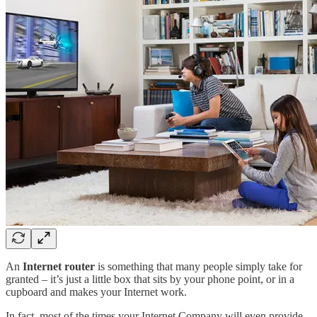
An
Internet router
is something that many people simply take for
granted – it’s just a little box that sits by your phone point, or in a
cupboard and makes your Internet work.
In fact, most of the times your Internet Company will even provide