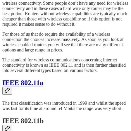
wireless connectivity. Some people don’t have any need for wireless
connectivity and in these cases a hard wire only router may be the
best potion. Routers without wireless capabilities are typically much
cheaper than those with wireless capability so if this option is not
required it makes sense to do without it.
For those of us that do require the availability of a wireless
connection the choices increase massively. As soon as you look at
wireless enabled routers you will see that there are many different
options and large range in prices.
The standard for wireless communications concerning Internet
connectivity is known as IEEE 802.11 and is then further classified
into several different types based on various factors.
IEEE 802.11a
The first classification was introduced in 1999 and whilst the speed
was fast for its time at around 54 Mbit/s the range was very short.
IEEE 802.11b