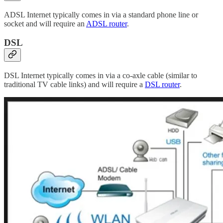
ADSL Internet typically comes in via a standard phone line or
socket and will require an
ADSL router
.
DSL
DSL Internet typically comes in via a co-axle cable (similar to
traditional TV cable links) and will require a
DSL router
.