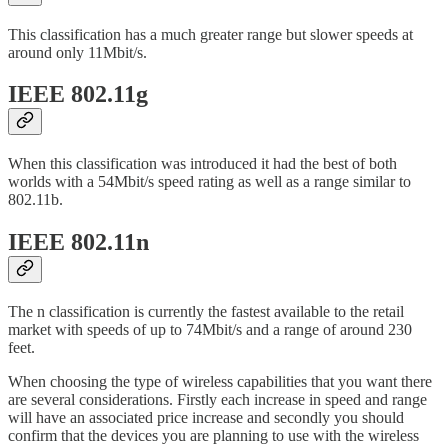
This classification has a much greater range but slower speeds at
around only 11Mbit/s.
IEEE 802.11g
When this classification was introduced it had the best of both
worlds with a 54Mbit/s speed rating as well as a range similar to
802.11b.
IEEE 802.11n
The n classification is currently the fastest available to the retail
market with speeds of up to 74Mbit/s and a range of around 230
feet.
When choosing the type of wireless capabilities that you want there
are several considerations. Firstly each increase in speed and range
will have an associated price increase and secondly you should
confirm that the devices you are planning to use with the wireless