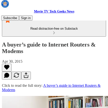
Movie TV Tech Geeks News
Subscribe
Sign in
Read distraction-free on Substack
A buyer’s guide to Internet Routers &
Modems
Apr 30, 2015
Click to read the full story:
A buyer’s guide to Internet Routers &
Modems