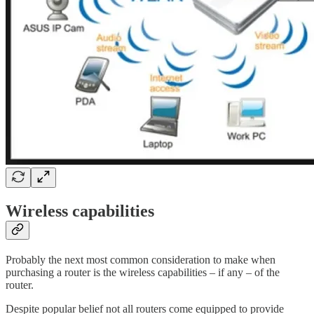
Wireless capabilities
Probably the next most common consideration to make when
purchasing a router is the wireless capabilities – if any – of the
router.
Despite popular belief not all routers come equipped to provide