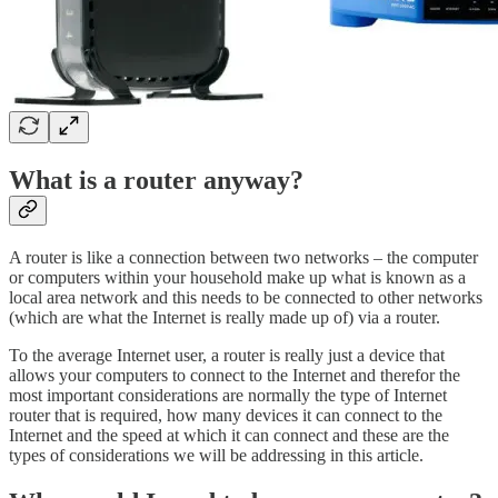
What is a router anyway?
A router is like a connection between two networks – the computer
or computers within your household make up what is known as a
local area network and this needs to be connected to other networks
(which are what the Internet is really made up of) via a router.
To the average Internet user, a router is really just a device that
allows your computers to connect to the Internet and therefor the
most important considerations are normally the type of Internet
router that is required, how many devices it can connect to the
Internet and the speed at which it can connect and these are the
types of considerations we will be addressing in this article.