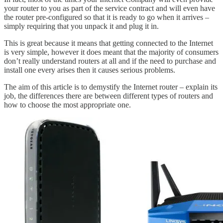
your router to you as part of the service contract and will even have
the router pre-configured so that it is ready to go when it arrives –
simply requiring that you unpack it and plug it in.
This is great because it means that getting connected to the Internet
is very simple, however it does meant that the majority of consumers
don’t really understand routers at all and if the need to purchase and
install one every arises then it causes serious problems.
The aim of this article is to demystify the Internet router – explain its
job, the differences there are between different types of routers and
how to choose the most appropriate one.