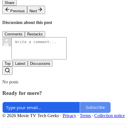
Share
Previous
Next
Discussion about this post
Comments
Restacks
Top
Latest
Discussions
No posts
Ready for more?
Subscribe
© 2026 Movie TV Tech Geeks
·
Privacy
∙
Terms
∙
Collection notice