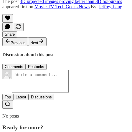
The post
3D projected images proving better than 3D holograms
appeared first on
Movie TV Tech Geeks News
By:
Jeffrey Lang
Share
Previous
Next
Discussion about this post
Comments
Restacks
Top
Latest
Discussions
No posts
Ready for more?