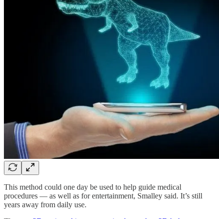
This method could one day be used to help guide medical
procedures — as well as for entertainment, Smalley said. It’s still
years away from daily use.