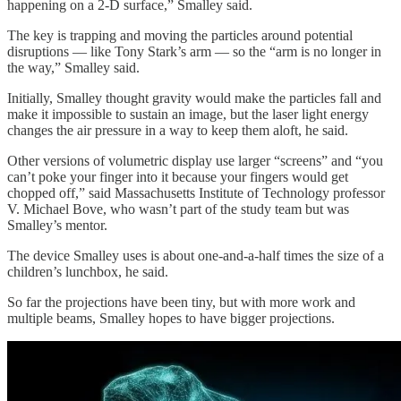
happening on a 2-D surface,” Smalley said.
The key is trapping and moving the particles around potential
disruptions — like Tony Stark’s arm — so the “arm is no longer in
the way,” Smalley said.
Initially, Smalley thought gravity would make the particles fall and
make it impossible to sustain an image, but the laser light energy
changes the air pressure in a way to keep them aloft, he said.
Other versions of volumetric display use larger “screens” and “you
can’t poke your finger into it because your fingers would get
chopped off,” said Massachusetts Institute of Technology professor
V. Michael Bove, who wasn’t part of the study team but was
Smalley’s mentor.
The device Smalley uses is about one-and-a-half times the size of a
children’s lunchbox, he said.
So far the projections have been tiny, but with more work and
multiple beams, Smalley hopes to have bigger projections.