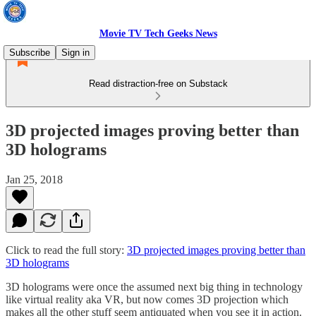
Movie TV Tech Geeks News
Subscribe
Sign in
Read distraction-free on Substack
3D projected images proving better than
3D holograms
Jan 25, 2018
Click to read the full story:
3D projected images proving better than
3D holograms
3D holograms were once the assumed next big thing in technology
like virtual reality aka VR, but now comes 3D projection which
makes all the other stuff seem antiquated when you see it in action.