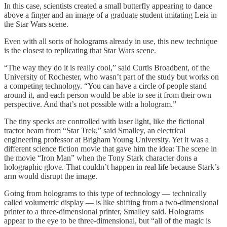
In this case, scientists created a small butterfly appearing to dance
above a finger and an image of a graduate student imitating Leia in
the Star Wars scene.
Even with all sorts of holograms already in use, this new technique
is the closest to replicating that Star Wars scene.
“The way they do it is really cool,” said Curtis Broadbent, of the
University of Rochester, who wasn’t part of the study but works on
a competing technology. “You can have a circle of people stand
around it, and each person would be able to see it from their own
perspective. And that’s not possible with a hologram.”
The tiny specks are controlled with laser light, like the fictional
tractor beam from “Star Trek,” said Smalley, an electrical
engineering professor at Brigham Young University. Yet it was a
different science fiction movie that gave him the idea: The scene in
the movie “Iron Man” when the Tony Stark character dons a
holographic glove. That couldn’t happen in real life because Stark’s
arm would disrupt the image.
Going from holograms to this type of technology — technically
called volumetric display — is like shifting from a two-dimensional
printer to a three-dimensional printer, Smalley said. Holograms
appear to the eye to be three-dimensional, but “all of the magic is