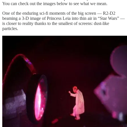
You can check out the images below to see what we mean.
One of the enduring sci-fi moments of the big screen — R2-D2
beaming a 3-D image of Princess Leia into thin air in “Star Wars” —
is closer to reality thanks to the smallest of screens: dust-like
particles.