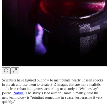
Scientists have figured out how to manipulate nearly unseen specks
in the air and use them to create 3-D images that are more realistic
and clearer than holograms, according to a study in Wednesday’s
journal
Nature
. The study’s lead author, Daniel Smalley, said the
new technology is “printing something in space, just erasing it very
quickly.”