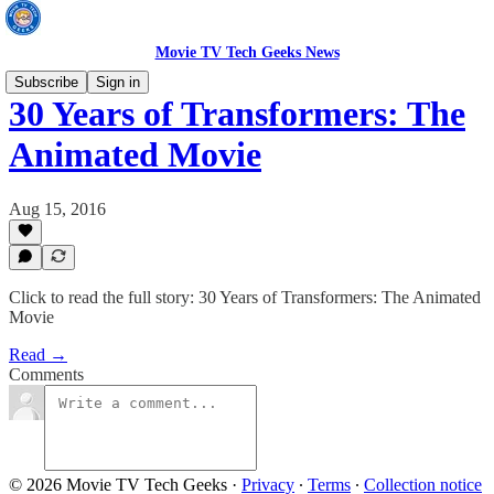
Movie TV Tech Geeks News
Subscribe
Sign in
30 Years of Transformers: The
Animated Movie
Aug 15, 2016
Click to read the full story: 30 Years of Transformers: The Animated
Movie
Read →
Comments
© 2026 Movie TV Tech Geeks
·
Privacy
∙
Terms
∙
Collection notice