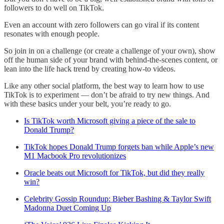
followers to do well on TikTok.
Even an account with zero followers can go viral if its content
resonates with enough people.
So join in on a challenge (or create a challenge of your own), show
off the human side of your brand with behind-the-scenes content, or
lean into the life hack trend by creating how-to videos.
Like any other social platform, the best way to learn how to use
TikTok is to experiment — don’t be afraid to try new things. And
with these basics under your belt, you’re ready to go.
Is TikTok worth Microsoft giving a piece of the sale to
Donald Trump?
TikTok hopes Donald Trump forgets ban while Apple’s new
M1 Macbook Pro revolutionizes
Oracle beats out Microsoft for TikTok, but did they really
win?
Celebrity Gossip Roundup: Bieber Bashing & Taylor Swift
Madonna Duet Coming Up