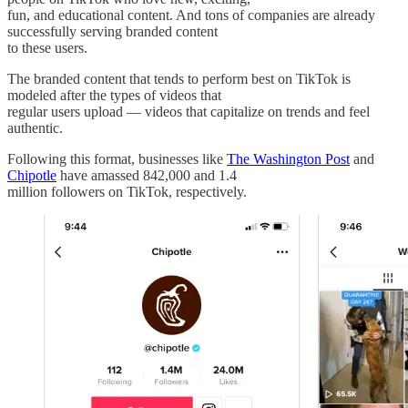
fun, and educational content. And tons of companies are already
successfully serving branded content
to these users.
The branded content that tends to perform best on TikTok is
modeled after the types of videos that
regular users upload — videos that capitalize on trends and feel
authentic.
Following this format, businesses like
The Washington Post
and
Chipotle
have amassed 842,000 and 1.4
million followers on TikTok, respectively.