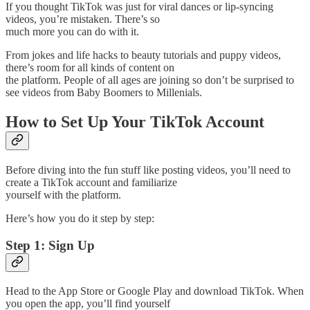
If you thought TikTok was just for viral dances or lip-syncing
videos, you’re mistaken. There’s so
much more you can do with it.
From jokes and life hacks to beauty tutorials and puppy videos,
there’s room for all kinds of content on
the platform. People of all ages are joining so don’t be surprised to
see videos from Baby Boomers to Millenials.
How to Set Up Your TikTok Account
Before diving into the fun stuff like posting videos, you’ll need to
create a TikTok account and familiarize
yourself with the platform.
Here’s how you do it step by step:
Step 1: Sign Up
Head to the App Store or Google Play and download TikTok. When
you open the app, you’ll find yourself