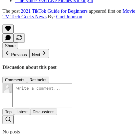
‘The Voice’ 926 Live Finales Kicking It
The post
2021 TikTok Guide for Beginners
appeared first on
Movie
TV Tech Geeks News
By:
Curt Johnson
Share
Previous
Next
Discussion about this post
Comments
Restacks
Top
Latest
Discussions
No posts