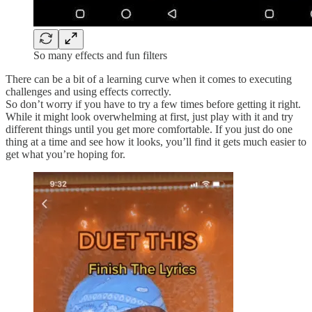
So many effects and fun filters
There can be a bit of a learning curve when it comes to executing
challenges and using effects correctly.
So don’t worry if you have to try a few times before getting it right.
While it might look overwhelming at first, just play with it and try
different things until you get more comfortable. If you just do one
thing at a time and see how it looks, you’ll find it gets much easier to
get what you’re hoping for.