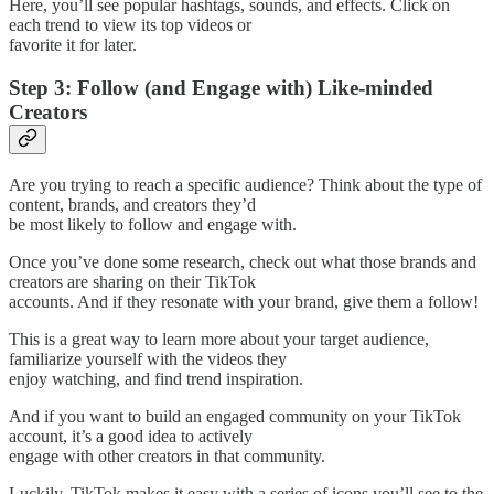
Here, you’ll see popular hashtags, sounds, and effects. Click on
each trend to view its top videos or
favorite it for later.
Step 3: Follow (and Engage with) Like-minded
Creators
Are you trying to reach a specific audience? Think about the type of
content, brands, and creators they’d
be most likely to follow and engage with.
Once you’ve done some research, check out what those brands and
creators are sharing on their TikTok
accounts. And if they resonate with your brand, give them a follow!
This is a great way to learn more about your target audience,
familiarize yourself with the videos they
enjoy watching, and find trend inspiration.
And if you want to build an engaged community on your TikTok
account, it’s a good idea to actively
engage with other creators in that community.
Luckily, TikTok makes it easy with a series of icons you’ll see to the