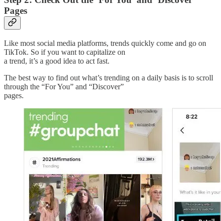
Pages
Like most social media platforms, trends quickly come and go on
TikTok. So if you want to capitalize on
a trend, it’s a good idea to act fast.
The best way to find out what’s trending on a daily basis is to scroll
through the “For You” and “Discover”
pages.