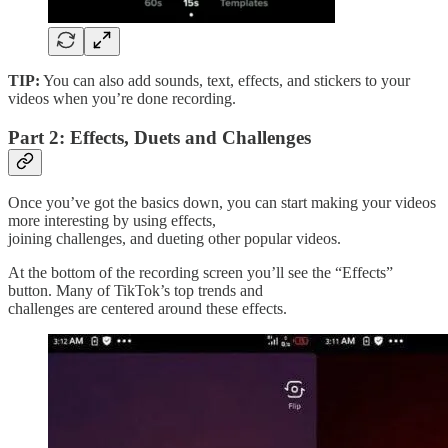
TIP:
You can also add sounds, text, effects, and stickers to your
videos when you’re done recording.
Part 2: Effects, Duets and Challenges
Once you’ve got the basics down, you can start making your videos
more interesting by using effects,
joining challenges, and dueting other popular videos.
At the bottom of the recording screen you’ll see the “Effects”
button. Many of TikTok’s top trends and
challenges are centered around these effects.