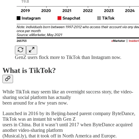
GenZ users flock more to TikTok than Instagram now.
What is TikTok?
While TikTok may seem like an overnight success story, the video-
sharing social platform has actually
been around for a few years now.
Launched in 2016 by its Beijing-based parent company ByteDance,
TikTok was an instant hit with Gen Z
users in China. But it wasn’t until 2017 when ByteDance acquired
another video-sharing platform
(Musical.ly), that it took off in North America and Europe.