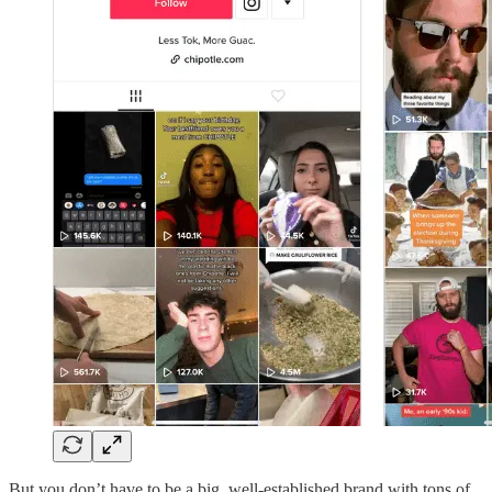
But you don’t have to be a big, well-established brand with tons of