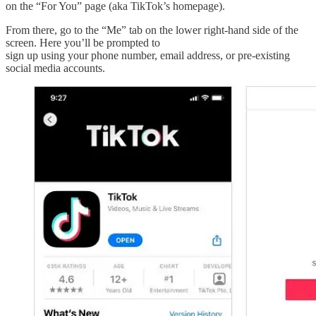
on the “For You” page (aka TikTok’s homepage).
From there, go to the “Me” tab on the lower right-hand side of the
screen. Here you’ll be prompted to
sign up using your phone number, email address, or pre-existing
social media accounts.