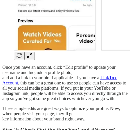
Once you have an account, click “Edit profile” to update your
username and bio, add a profile photo,
and add a link to your bio if applicable. If you have a
LinkTree
Account
, this can be a great one to use so people can have access to
all your social media platforms. If you put in your YouTube or
Instagram link, people will be able to access you directly through the
app so you’ve got some great choices whichever you go with.
These simple edits are great ways to optimize your profile. Now,
when people visit your page, they’ll get
key information about your brand right away.
Step 2: Check Out the ‘For You’ and ‘Discover’