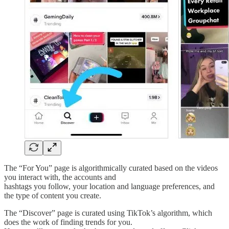
The “For You” page is algorithmically curated based on the videos
you interact with, the accounts and
hashtags you follow, your location and language preferences, and
the type of content you create.
The “Discover” page is curated using TikTok’s algorithm, which
does the work of finding trends for you.