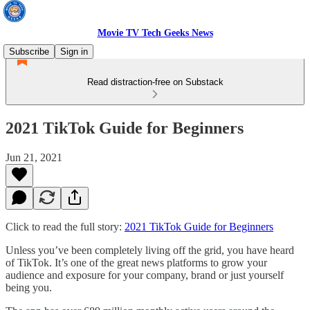
Movie TV Tech Geeks News
Subscribe
Sign in
Read distraction-free on Substack
2021 TikTok Guide for Beginners
Jun 21, 2021
Click to read the full story:
2021 TikTok Guide for Beginners
Unless you’ve been completely living off the grid, you have heard
of TikTok. It’s one of the great news platforms to grow your
audience and exposure for your company, brand or just yourself
being you.