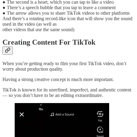
● The second is a heart, which you can tap to like a video
● There’s a speech bubble that you tap to leave a comment
● The arrow allows you to share TikTok videos to other platforms
And there’s a rotating record-like icon that will show you the sound
used in the video (as well as
other videos that use the same sound)
Creating Content For TikTok
When you’re getting ready to film your first TikTok video, don’t
worry about production quality.
Having a strong creative concept is much more important.
TikTok is known for its unrefined, imperfect, and authentic content
— so you don’t have to be an editing extraordinaire.