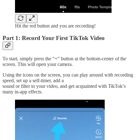
Hit the red button and you are recording!
Part 1: Record Your First TikTok Video
To start, simply press the “+” button at the bottom-center of the
screen. This will open your camera.
Using the icons on the screen, you can play around with recording
speed, set up a self-timer, add a
sound or filter to your video, and get acquainted with TikTok’s
many in-app effects.