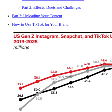
Part 2: Effects, Duets and Challenges
Part 3: Uploading Your Content
How to Use TikTok for Your Brand