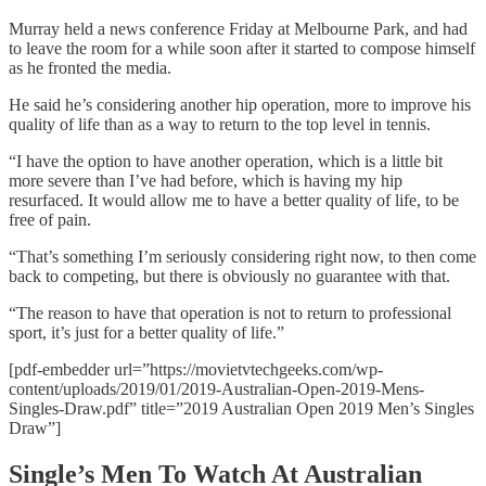
Murray held a news conference Friday at Melbourne Park, and had
to leave the room for a while soon after it started to compose himself
as he fronted the media.
He said he’s considering another hip operation, more to improve his
quality of life than as a way to return to the top level in tennis.
“I have the option to have another operation, which is a little bit
more severe than I’ve had before, which is having my hip
resurfaced. It would allow me to have a better quality of life, to be
free of pain.
“That’s something I’m seriously considering right now, to then come
back to competing, but there is obviously no guarantee with that.
“The reason to have that operation is not to return to professional
sport, it’s just for a better quality of life.”
[pdf-embedder url=”https://movietvtechgeeks.com/wp-
content/uploads/2019/01/2019-Australian-Open-2019-Mens-
Singles-Draw.pdf” title=”2019 Australian Open 2019 Men’s Singles
Draw”]
Single’s Men To Watch At Australian