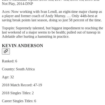
Not Play, 2014-DNP
Aces: Now working with Ivan Lendl, an eight-time major champ as
a player and former coach of Andy Murray. … Only 44th-best at
saving break points last season, doing so just 58 percent of the time.
Topspin: Supremely talented, but biggest impediment to reaching the
last weekend of a major seems to be health; pulled out of tuneup in
Adelaide after hurting a hamstring in practice.
KEVIN ANDERSON
Ranked: 6
Country: South Africa
Age: 32
2018 Match Record: 47-19
2018 Singles Titles: 2
Career Singles Titles: 6