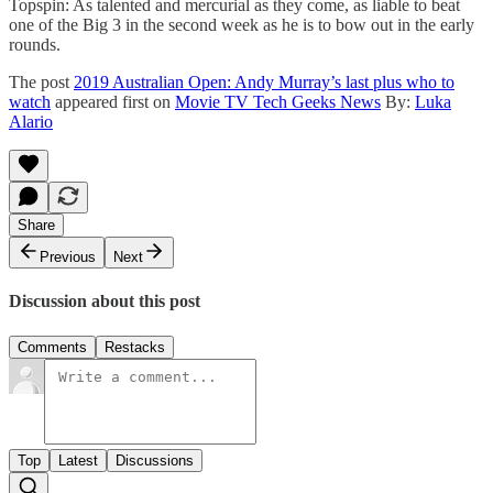
Topspin: As talented and mercurial as they come, as liable to beat
one of the Big 3 in the second week as he is to bow out in the early
rounds.
The post
2019 Australian Open: Andy Murray’s last plus who to
watch
appeared first on
Movie TV Tech Geeks News
By:
Luka
Alario
Share
Previous
Next
Discussion about this post
Comments
Restacks
Top
Latest
Discussions