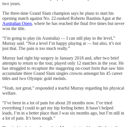
two years.
The three-time Grand Slam champion says he plans to start his
opening match against No. 22-ranked Roberto Bautista Agut at the
Australian Open
, where he has reached the final five times but never
won the title.
“I’m going to play (in Australia) — I can still play to the level,”
Murray said. “Not a level I’m happy playing at — but also, it’s not
just that. The pain is too much really.”
Murray had right hip surgery in January 2018 and, after two brief
attempts to return to the tour, played only 12 matches in the year. He
has struggled to recapture the staggering on-court form that saw him
accumulate three Grand Slam singles crowns amongst his 45 career
titles and two Olympic gold medals.
“Yeah, not great,” responded a tearful Murray regarding his physical
welfare.
“I’ve been in a lot of pain for about 20 months now. I’ve tried
everything I could to get my hip feeling better. It hasn’t helped
loads, I’m in a better place than I was six months ago, but I’m still in
a lot of pain. It’s been tough.”