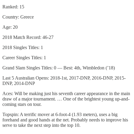
Ranked: 15
Country: Greece
Age: 20
2018 Match Record: 46-27
2018 Singles Titles: 1
Career Singles Titles: 1
Grand Slam Singles Titles: 0 — Best: 4th, Wimbledon (’18)
Last 5 Australian Opens: 2018-1st, 2017-DNP, 2016-DNP, 2015-
DNP, 2014-DNP
Aces: Will be making just his seventh career appearance in the main
draw of a major tournament. … One of the brightest young up-and-
coming stars on tour.
Topspin: A terrific mover at 6-foot-4 (1.93 meters), uses a big
forehand and good hands at the net. Probably needs to improve his
serve to take the next step into the top 10.