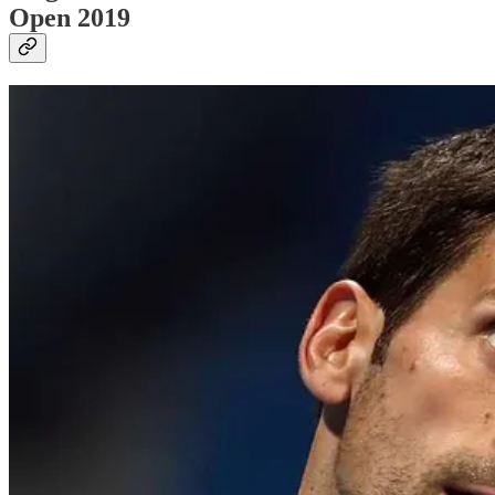
Open 2019