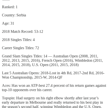
Ranked: 1
Country: Serbia
Age: 31
2018 Match Record: 53-12
2018 Singles Titles: 4
Career Singles Titles: 72
Grand Slam Singles Titles: 14 — Australian Open (2008, 2011,
2012, 2013, 2015, 2016), French Open (2016), Wimbledon (2011,
2014, 2015, 2018), U.S. Open (2011, 2015, 2018)
Last 5 Australian Opens: 2018-Lost in 4th Rd, 2017-2nd Rd, 2016-
Won Championship, 2015-W, 2014-QF
Aces: Has won an ATP-best 27.4 percent of his return games against
top-10 opponents over his career.
Topspin: Had surgery on his right elbow shortly after last year’s
early departure in Melbourne and really returned to his best play in
the season’s second half, winning Wimbledon and the U.S. Open.