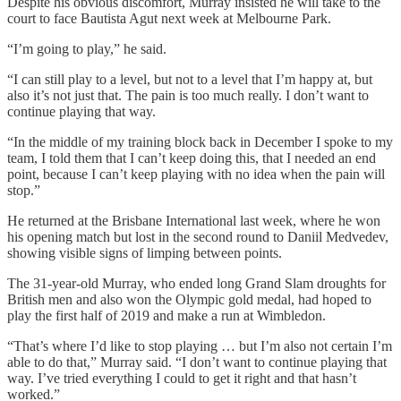
Despite his obvious discomfort, Murray insisted he will take to the
court to face Bautista Agut next week at Melbourne Park.
“I’m going to play,” he said.
“I can still play to a level, but not to a level that I’m happy at, but
also it’s not just that. The pain is too much really. I don’t want to
continue playing that way.
“In the middle of my training block back in December I spoke to my
team, I told them that I can’t keep doing this, that I needed an end
point, because I can’t keep playing with no idea when the pain will
stop.”
He returned at the Brisbane International last week, where he won
his opening match but lost in the second round to Daniil Medvedev,
showing visible signs of limping between points.
The 31-year-old Murray, who ended long Grand Slam droughts for
British men and also won the Olympic gold medal, had hoped to
play the first half of 2019 and make a run at Wimbledon.
“That’s where I’d like to stop playing … but I’m also not certain I’m
able to do that,” Murray said. “I don’t want to continue playing that
way. I’ve tried everything I could to get it right and that hasn’t
worked.”