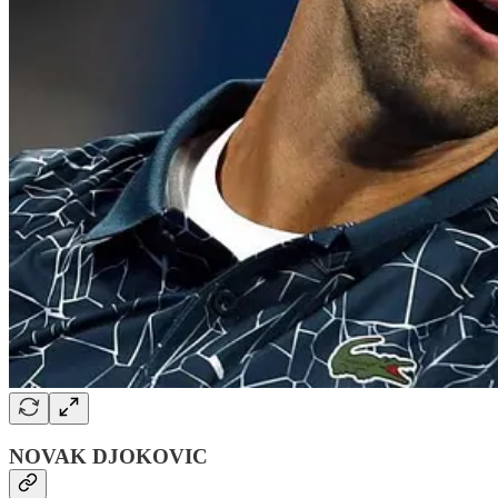
NOVAK DJOKOVIC