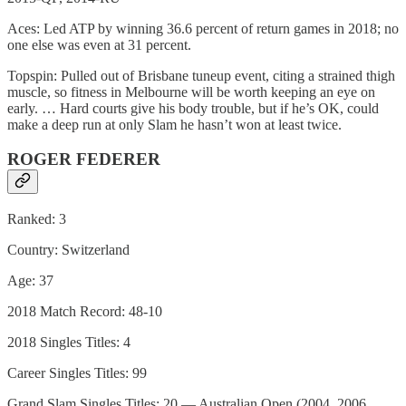
Aces: Led ATP by winning 36.6 percent of return games in 2018; no
one else was even at 31 percent.
Topspin: Pulled out of Brisbane tuneup event, citing a strained thigh
muscle, so fitness in Melbourne will be worth keeping an eye on
early. … Hard courts give his body trouble, but if he’s OK, could
make a deep run at only Slam he hasn’t won at least twice.
ROGER FEDERER
Ranked: 3
Country: Switzerland
Age: 37
2018 Match Record: 48-10
2018 Singles Titles: 4
Career Singles Titles: 99
Grand Slam Singles Titles: 20 — Australian Open (2004, 2006,