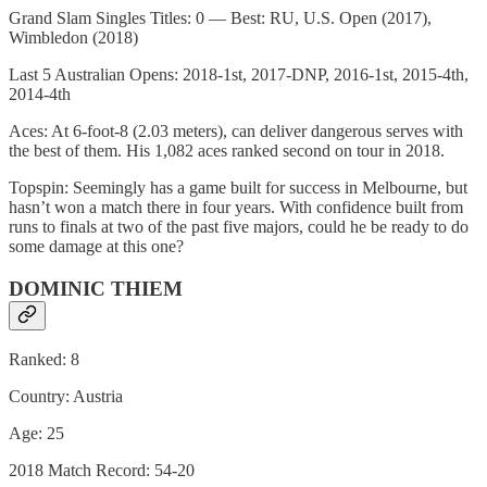
Grand Slam Singles Titles: 0 — Best: RU, U.S. Open (2017),
Wimbledon (2018)
Last 5 Australian Opens: 2018-1st, 2017-DNP, 2016-1st, 2015-4th,
2014-4th
Aces: At 6-foot-8 (2.03 meters), can deliver dangerous serves with
the best of them. His 1,082 aces ranked second on tour in 2018.
Topspin: Seemingly has a game built for success in Melbourne, but
hasn’t won a match there in four years. With confidence built from
runs to finals at two of the past five majors, could he be ready to do
some damage at this one?
DOMINIC THIEM
Ranked: 8
Country: Austria
Age: 25
2018 Match Record: 54-20