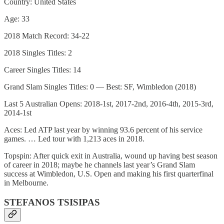
Country: United States
Age: 33
2018 Match Record: 34-22
2018 Singles Titles: 2
Career Singles Titles: 14
Grand Slam Singles Titles: 0 — Best: SF, Wimbledon (2018)
Last 5 Australian Opens: 2018-1st, 2017-2nd, 2016-4th, 2015-3rd,
2014-1st
Aces: Led ATP last year by winning 93.6 percent of his service
games. … Led tour with 1,213 aces in 2018.
Topspin: After quick exit in Australia, wound up having best season
of career in 2018; maybe he channels last year’s Grand Slam
success at Wimbledon, U.S. Open and making his first quarterfinal
in Melbourne.
STEFANOS TSISIPAS