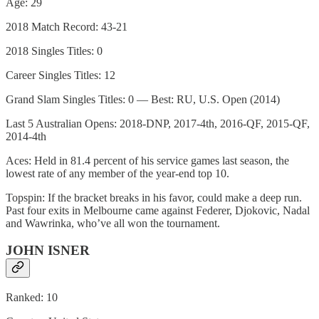
Age: 29
2018 Match Record: 43-21
2018 Singles Titles: 0
Career Singles Titles: 12
Grand Slam Singles Titles: 0 — Best: RU, U.S. Open (2014)
Last 5 Australian Opens: 2018-DNP, 2017-4th, 2016-QF, 2015-QF,
2014-4th
Aces: Held in 81.4 percent of his service games last season, the
lowest rate of any member of the year-end top 10.
Topspin: If the bracket breaks in his favor, could make a deep run.
Past four exits in Melbourne came against Federer, Djokovic, Nadal
and Wawrinka, who’ve all won the tournament.
JOHN ISNER
Ranked: 10