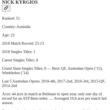
NICK KYRGIOS
Ranked: 51
Country: Australia
Age: 23
2018 Match Record: 25-13
2018 Singles Titles: 1
Career Singles Titles: 4
Grand Slam Singles Titles: 0 — Best: QF, Australian Open (’15),
Wimbledon (’14)
Last 5 Australian Opens: 2018-4th, 2017-2nd, 2016-3rd, 2015-QF,
2014-2nd
Aces: 44 aces in match at Brisbane to open year, only one shy of
record for an ATP three-setter. … Averaged 19.8 aces per match last
season.