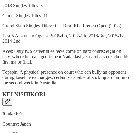
2018 Singles Titles: 3
Career Singles Titles: 11
Grand Slam Singles Titles: 0 — Best: RU, French Open (2018)
Last 5 Australian Opens: 2018-4th, 2017-4th, 2016-3rd, 2015-1st,
2014-2nd
Aces: Only two career titles have come on hard courts; eight on
clay, where he managed to beat Nadal last year and also reached his
first major final.
Topspin: A physical presence on court who can bully an opponent
during baseline exchanges, certainly capable of sticking around into
the second week in Australia.
KEI NISHIKORI
Ranked: 9
Country: Japan