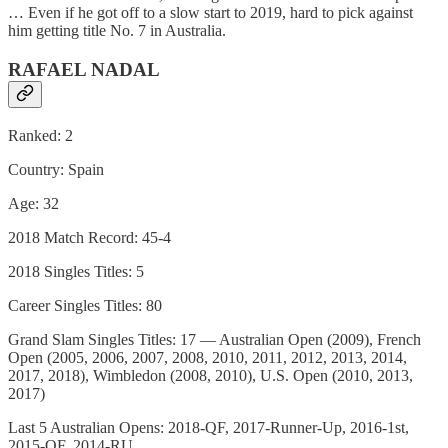
… Even if he got off to a slow start to 2019, hard to pick against
him getting title No. 7 in Australia.
RAFAEL NADAL
Ranked: 2
Country: Spain
Age: 32
2018 Match Record: 45-4
2018 Singles Titles: 5
Career Singles Titles: 80
Grand Slam Singles Titles: 17 — Australian Open (2009), French
Open (2005, 2006, 2007, 2008, 2010, 2011, 2012, 2013, 2014,
2017, 2018), Wimbledon (2008, 2010), U.S. Open (2010, 2013,
2017)
Last 5 Australian Opens: 2018-QF, 2017-Runner-Up, 2016-1st,
2015-QF, 2014-RU