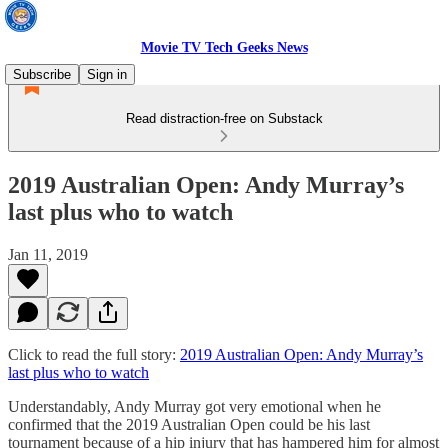
Movie TV Tech Geeks News
Subscribe
Sign in
Read distraction-free on Substack
2019 Australian Open: Andy Murray’s
last plus who to watch
Jan 11, 2019
Click to read the full story:
2019 Australian Open: Andy Murray’s
last plus who to watch
Understandably, Andy Murray got very emotional when he
confirmed that the 2019 Australian Open could be his last
tournament because of a hip injury that has hampered him for almost