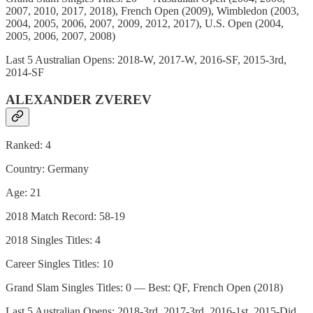
2007, 2010, 2017, 2018), French Open (2009), Wimbledon (2003,
2004, 2005, 2006, 2007, 2009, 2012, 2017), U.S. Open (2004,
2005, 2006, 2007, 2008)
Last 5 Australian Opens: 2018-W, 2017-W, 2016-SF, 2015-3rd,
2014-SF
ALEXANDER ZVEREV
Ranked: 4
Country: Germany
Age: 21
2018 Match Record: 58-19
2018 Singles Titles: 4
Career Singles Titles: 10
Grand Slam Singles Titles: 0 — Best: QF, French Open (2018)
Last 5 Australian Opens: 2018-3rd, 2017-3rd, 2016-1st, 2015-Did