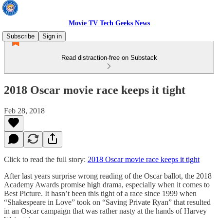
Movie TV Tech Geeks News
Subscribe
Sign in
Read distraction-free on Substack
2018 Oscar movie race keeps it tight
Feb 28, 2018
Click to read the full story:
2018 Oscar movie race keeps it tight
After last years surprise wrong reading of the Oscar ballot, the 2018
Academy Awards promise high drama, especially when it comes to
Best Picture. It hasn’t been this tight of a race since 1999 when
“Shakespeare in Love” took on “Saving Private Ryan” that resulted
in an Oscar campaign that was rather nasty at the hands of Harvey