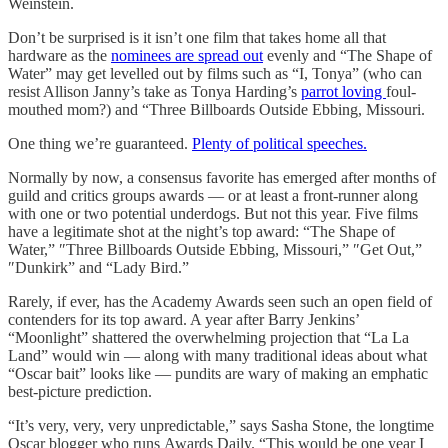
Weinstein.
Don’t be surprised is it isn’t one film that takes home all that
hardware as the
nominees are spread out
evenly and “The Shape of
Water” may get levelled out by films such as “I, Tonya” (who can
resist Allison Janny’s take as Tonya Harding’s
parrot loving
foul-
mouthed mom?) and “Three Billboards Outside Ebbing, Missouri.
One thing we’re guaranteed.
Plenty of political speeches.
Normally by now, a consensus favorite has emerged after months of
guild and critics groups awards — or at least a front-runner along
with one or two potential underdogs. But not this year. Five films
have a legitimate shot at the night’s top award: “The Shape of
Water,” ″Three Billboards Outside Ebbing, Missouri,” ″Get Out,”
″Dunkirk” and “Lady Bird.”
Rarely, if ever, has the Academy Awards seen such an open field of
contenders for its top award. A year after Barry Jenkins’
“Moonlight” shattered the overwhelming projection that “La La
Land” would win — along with many traditional ideas about what
“Oscar bait” looks like — pundits are wary of making an emphatic
best-picture prediction.
“It’s very, very, very unpredictable,” says Sasha Stone, the longtime
Oscar blogger who runs Awards Daily. “This would be one year I