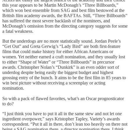
this year appears to be Martin McDonagh’s “Three Billboards,”
which won best ensemble from SAG and best film bestowed at the
British film academy awards, the BAFTAs. Still, “Three Billboards”
has suffered the most severe backlash of the nominees, and
McDonagh’s omission from the directing category suggests for some
a fatal weakness.
But the underdogs are no more statistically sound. Jordan Peele’s
“Get Out” and Greta Gerwig’s “Lady Bird” are both first-feature
films that could make history for either African Americans or
women. Yet neither earned a craft nomination, and they usually lost
to either “Shape of Water” or “Three Billboards” in precursor
awards. Christopher Nolan’s “Dunkirk” is an even odder sort of
underdog despite being easily the biggest budget and highest
grossing entry of the bunch. It aims to be the first film in 85 years to
win best picture without receiving a screenplay or acting
nomination.
So with a pack of flawed favorites, what’s an Oscar prognosticator
to do?
“I just think you have to put it all in the same stew and not let one
ingredient overpower,” says Kristopher Tapley, Variety’s awards
correspondent. “Put it all in there, don’t lean too heavily on there not
being a SAG nomination there, a director nomination there. I think