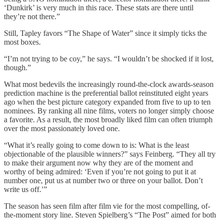
‘Dunkirk’ is very much in this race. These stats are there until
they’re not there.”
Still, Tapley favors “The Shape of Water” since it simply ticks the
most boxes.
“I’m not trying to be coy,” he says. “I wouldn’t be shocked if it lost,
though.”
What most bedevils the increasingly round-the-clock awards-season
prediction machine is the preferential ballot reinstituted eight years
ago when the best picture category expanded from five to up to ten
nominees. By ranking all nine films, voters no longer simply choose
a favorite. As a result, the most broadly liked film can often triumph
over the most passionately loved one.
“What it’s really going to come down to is: What is the least
objectionable of the plausible winners?” says Feinberg. “They all try
to make their argument now why they are of the moment and
worthy of being admired: ‘Even if you’re not going to put it at
number one, put us at number two or three on your ballot. Don’t
write us off.’”
The season has seen film after film vie for the most compelling, of-
the-moment story line. Steven Spielberg’s “The Post” aimed for both