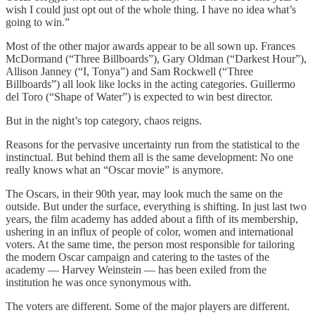
wish I could just opt out of the whole thing. I have no idea what’s
going to win.”
Most of the other major awards appear to be all sown up. Frances
McDormand (“Three Billboards”), Gary Oldman (“Darkest Hour”),
Allison Janney (“I, Tonya”) and Sam Rockwell (“Three
Billboards”) all look like locks in the acting categories. Guillermo
del Toro (“Shape of Water”) is expected to win best director.
But in the night’s top category, chaos reigns.
Reasons for the pervasive uncertainty run from the statistical to the
instinctual. But behind them all is the same development: No one
really knows what an “Oscar movie” is anymore.
The Oscars, in their 90th year, may look much the same on the
outside. But under the surface, everything is shifting. In just last two
years, the film academy has added about a fifth of its membership,
ushering in an influx of people of color, women and international
voters. At the same time, the person most responsible for tailoring
the modern Oscar campaign and catering to the tastes of the
academy — Harvey Weinstein — has been exiled from the
institution he was once synonymous with.
The voters are different. Some of the major players are different.