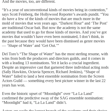
And the movies, too, are different.
“It’s a year of unconventional kinds of movies being in contention,”
says Scott Feinberg, the Hollywood Reporter’s awards pundit. “You
do have a few of the kinds of movies that are much more in the
mold of movies that won years ago. “Darkest Hour” and ‘The Post’
are traditional Oscar bait. But now the academy is not the same
academy that used to go for those kinds of movies. And you’ve got
movies that wouldn’t have even been nominated, I don’t think, in
the past because they would have been dismissed as genre movies
— ‘Shape of Water’ and ‘Get Out.’”
Del Toro’s “The Shape of Water” has the most sterling resume, with
wins from both the producers and directors guilds, and it comes in
with a leading 13 nominations. Yet it lacks a crucial ingredient.
Despite an impressive cast that garnered three individual acting nods
(Sally Hawkins, Octavia Spencer, Richard Jenkins), “Shape of
Water” failed to land a best ensemble nomination from the Screen
Actors Guild — something every best picture winner in the last 22
years has won.
Even the historic upset of “Moonlight” over “La La Land”
confirmed the predictive sway of the SAG ensemble nomination:
“Moonlight” had it, “La La Land” didn’t.
Actors are easily the largest branch of the academy and their choice