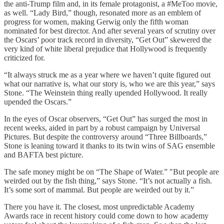
the anti-Trump film and, in its female protagonist, a #MeToo movie,
as well. “Lady Bird,” though, resonated more as an emblem of
progress for women, making Gerwig only the fifth woman
nominated for best director. And after several years of scrutiny over
the Oscars’ poor track record in diversity, “Get Out” skewered the
very kind of white liberal prejudice that Hollywood is frequently
criticized for.
“It always struck me as a year where we haven’t quite figured out
what our narrative is, what our story is, who we are this year,” says
Stone. “The Weinstein thing really upended Hollywood. It really
upended the Oscars.”
In the eyes of Oscar observers, “Get Out” has surged the most in
recent weeks, aided in part by a robust campaign by Universal
Pictures. But despite the controversy around “Three Billboards,”
Stone is leaning toward it thanks to its twin wins of SAG ensemble
and BAFTA best picture.
The safe money might be on “The Shape of Water.” ″But people are
weirded out by the fish thing,” says Stone. “It’s not actually a fish.
It’s some sort of mammal. But people are weirded out by it.”
There you have it. The closest, most unpredictable Academy
Awards race in recent history could come down to how academy