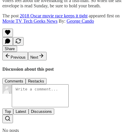
voters feel about the lovemaking of a fish-man. So when the last
envelope is read Sunday, be sure to hold your breath.
The post
2018 Oscar movie race keeps it tight
appeared first on
Movie TV Tech Geeks News
By:
George Cando
Share
Previous
Next
Discussion about this post
Comments
Restacks
Top
Latest
Discussions
No posts