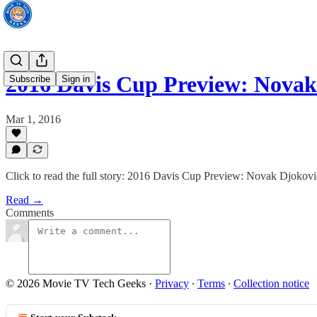
2016 Davis Cup Preview: Nova
Subscribe
Sign in
Mar 1, 2016
Click to read the full story: 2016 Davis Cup Preview: Novak Djokovi
Read →
Comments
© 2026 Movie TV Tech Geeks
·
Privacy
∙
Terms
∙
Collection notice