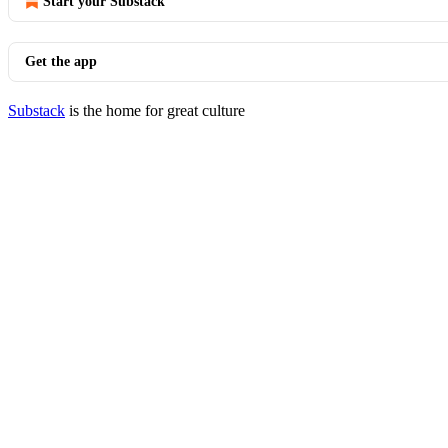
Start your Substack
Get the app
Substack
is the home for great culture