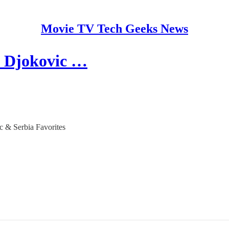
Movie TV Tech Geeks News
k Djokovic …
c & Serbia Favorites