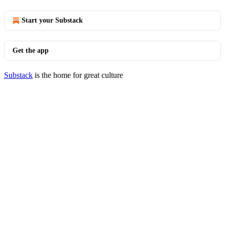
Start your Substack
Get the app
Substack
is the home for great culture