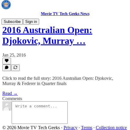
Movie TV Tech Geeks News
Subscribe
Sign in
2016 Australian Open:
Djokovic, Murray …
Jan 25, 2016
Click to read the full story: 2016 Australian Open: Djokovic,
Murray & Federer in Quarter finals
Read →
Comments
© 2026 Movie TV Tech Geeks
·
Privacy
∙
Terms
∙
Collection notice