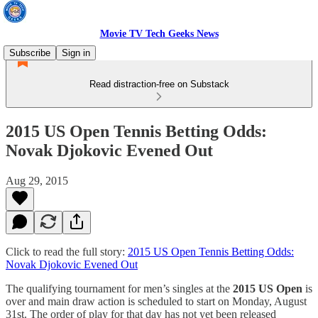
Movie TV Tech Geeks News
Subscribe
Sign in
Read distraction-free on Substack
2015 US Open Tennis Betting Odds:
Novak Djokovic Evened Out
Aug 29, 2015
Click to read the full story:
2015 US Open Tennis Betting Odds:
Novak Djokovic Evened Out
The qualifying tournament for men’s singles at the
2015 US Open
is
over and main draw action is scheduled to start on Monday, August
31st. The order of play for that day has not yet been released