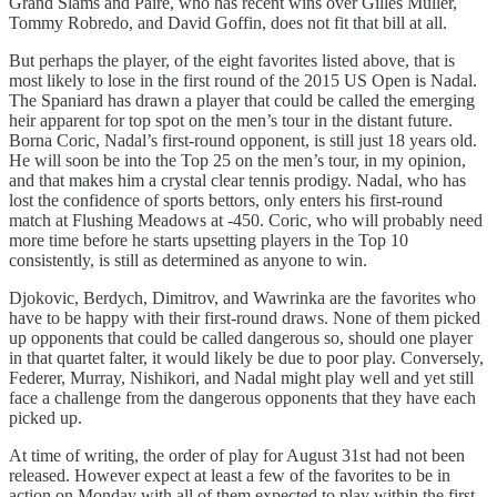
Grand Slams and Paire, who has recent wins over Gilles Muller,
Tommy Robredo, and David Goffin, does not fit that bill at all.
But perhaps the player, of the eight favorites listed above, that is
most likely to lose in the first round of the 2015 US Open is Nadal.
The Spaniard has drawn a player that could be called the emerging
heir apparent for top spot on the men’s tour in the distant future.
Borna Coric, Nadal’s first-round opponent, is still just 18 years old.
He will soon be into the Top 25 on the men’s tour, in my opinion,
and that makes him a crystal clear tennis prodigy. Nadal, who has
lost the confidence of sports bettors, only enters his first-round
match at Flushing Meadows at -450. Coric, who will probably need
more time before he starts upsetting players in the Top 10
consistently, is still as determined as anyone to win.
Djokovic, Berdych, Dimitrov, and Wawrinka are the favorites who
have to be happy with their first-round draws. None of them picked
up opponents that could be called dangerous so, should one player
in that quartet falter, it would likely be due to poor play. Conversely,
Federer, Murray, Nishikori, and Nadal might play well and yet still
face a challenge from the dangerous opponents that they have each
picked up.
At time of writing, the order of play for August 31st had not been
released. However expect at least a few of the favorites to be in
action on Monday with all of them expected to play within the first