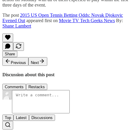
three days of the event.
The post
2015 US Open Tennis Betting Odds: Novak Djokovic
Evened Out
appeared first on
Movie TV Tech Geeks News
By:
Shane Lambert
Share
Previous
Next
Discussion about this post
Comments
Restacks
Top
Latest
Discussions