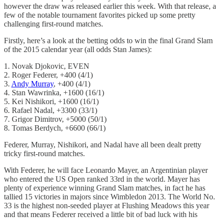
however the draw was released earlier this week. With that release, a
few of the notable tournament favorites picked up some pretty
challenging first-round matches.
Firstly, here’s a look at the betting odds to win the final Grand Slam
of the 2015 calendar year (all odds Stan James):
1. Novak Djokovic, EVEN
2. Roger Federer, +400 (4/1)
3.
Andy Murray
, +400 (4/1)
4. Stan Wawrinka, +1600 (16/1)
5. Kei Nishikori, +1600 (16/1)
6. Rafael Nadal, +3300 (33/1)
7. Grigor Dimitrov, +5000 (50/1)
8. Tomas Berdych, +6600 (66/1)
Federer, Murray, Nishikori, and Nadal have all been dealt pretty
tricky first-round matches.
With Federer, he will face Leonardo Mayer, an Argentinian player
who entered the US Open ranked 33rd in the world. Mayer has
plenty of experience winning Grand Slam matches, in fact he has
tallied 15 victories in majors since Wimbledon 2013. The World No.
33 is the highest non-seeded player at Flushing Meadows this year
and that means Federer received a little bit of bad luck with his