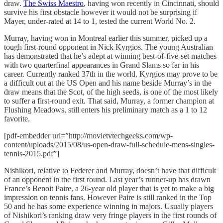
draw.
The Swiss Maestro
, having won recently in Cincinnati, should
survive his first obstacle however it would not be surprising if
Mayer, under-rated at 14 to 1, tested the current World No. 2.
Murray, having won in Montreal earlier this summer, picked up a
tough first-round opponent in Nick Kyrgios. The young Australian
has demonstrated that he’s adept at winning best-of-five-set matches
with two quarterfinal appearances in Grand Slams so far in his
career. Currently ranked 37th in the world, Kyrgios may prove to be
a difficult out at the US Open and his name beside Murray’s in the
draw means that the Scot, of the high seeds, is one of the most likely
to suffer a first-round exit. That said, Murray, a former champion at
Flushing Meadows, still enters his preliminary match as a 1 to 12
favorite.
[pdf-embedder url=”http://movietvtechgeeks.com/wp-
content/uploads/2015/08/us-open-draw-full-schedule-mens-singles-
tennis-2015.pdf”]
Nishikori, relative to Federer and Murray, doesn’t have that difficult
of an opponent in the first round. Last year’s runner-up has drawn
France’s Benoit Paire, a 26-year old player that is yet to make a big
impression on tennis fans. However Paire is still ranked in the Top
50 and he has some experience winning in majors. Usually players
of Nishikori’s ranking draw very fringe players in the first rounds of