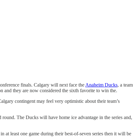
Conference finals. Calgary will next face the
Anaheim Ducks
, a team
 and they are now considered the sixth favorite to win the.
algary contingent may feel very optimistic about their team’s
d round. The Ducks will have home ice advantage in the series and,
at least one game during their best-of-seven series then it will be