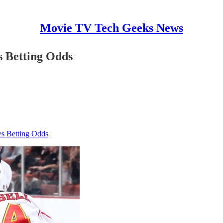
Movie TV Tech Geeks News
s Betting Odds
es Betting Odds