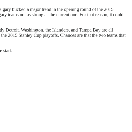
Calgary bucked a major trend in the opening round of the 2015
ary teams not as strong as the current one. For that reason, it could
ently Detroit, Washington, the Islanders, and Tampa Bay are all
 of the 2015 Stanley Cup playoffs. Chances are that the two teams that
 start.