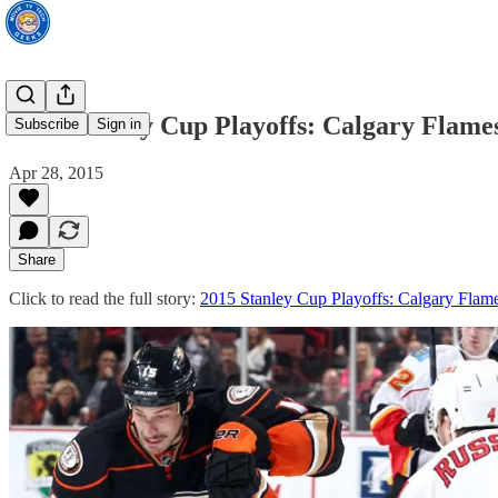
2015 Stanley Cup Playoffs: Calgary Flame
Subscribe
Sign in
Apr 28, 2015
Share
Click to read the full story:
2015 Stanley Cup Playoffs: Calgary Flam