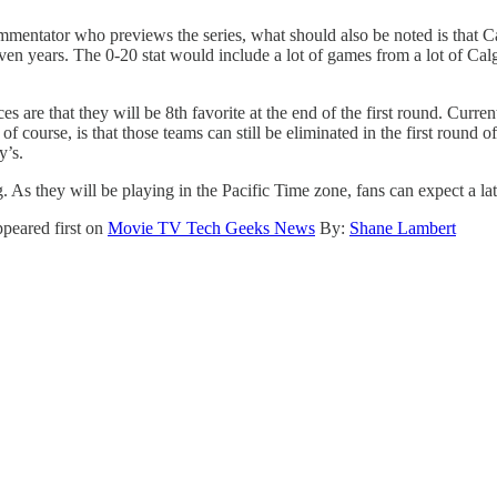
commentator who previews the series, what should also be noted is that 
even years. The 0-20 stat would include a lot of games from a lot of Calg
s are that they will be 8th favorite at the end of the first round. Curr
of course, is that those teams can still be eliminated in the first round
y’s.
 they will be playing in the Pacific Time zone, fans can expect a late
peared first on
Movie TV Tech Geeks News
By:
Shane Lambert