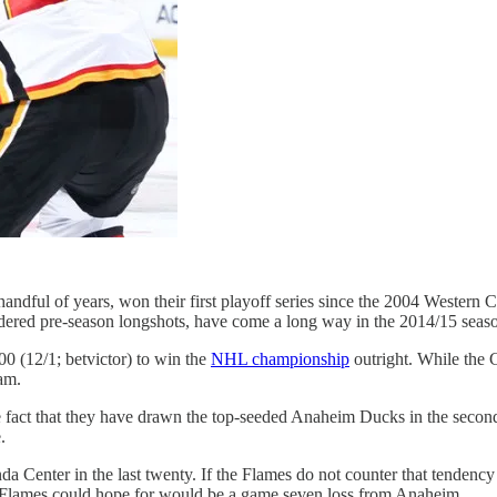
a handful of years, won their first playoff series since the 2004 Western 
ered pre-season longshots, have come a long way in the 2014/15 season
0 (12/1; betvictor) to win the
NHL championship
outright. While the C
eam.
e fact that they have drawn the top-seeded Anaheim Ducks in the secon
.
enter in the last twenty. If the Flames do not counter that tendency in 
 the Flames could hope for would be a game seven loss from Anaheim.