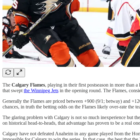
The
Calgary Flames
, playing in their first postseason in more than 
that swept
the Winnipeg Jets
in the opening round. The Flames, consid
Generally the Flames are priced between +900 (9/1; betway) and +120
chances, in truth the betting odds on the Flames likely over-rate the t
The glaring problem with Calgary is not so much inexperience but th
on historical head-to-heads, that advantage has proven to be a real one
Calgary have not defeated Anaheim in any game played from the Honda C
impossible for Calgary to win the series. In that case, the best that