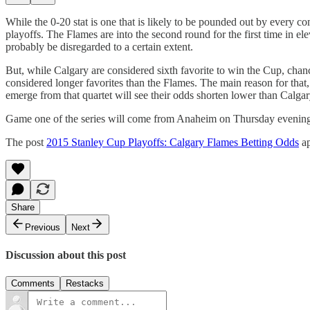
While the 0-20 stat is one that is likely to be pounded out by every 
playoffs. The Flames are into the second round for the first time in el
probably be disregarded to a certain extent.
But, while Calgary are considered sixth favorite to win the Cup, chance
considered longer favorites than the Flames. The main reason for that, 
emerge from that quartet will see their odds shorten lower than Calgar
Game one of the series will come from Anaheim on Thursday evening. As
The post
2015 Stanley Cup Playoffs: Calgary Flames Betting Odds
ap
Share
Previous
Next
Discussion about this post
Comments
Restacks