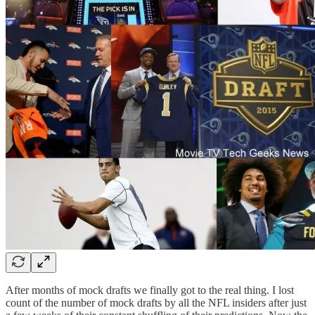
After months of mock drafts we finally got to the real thing. I lost
count of the number of mock drafts by all the NFL insiders after just