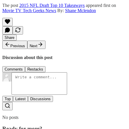
The post
2015 NFL Draft Top 10 Takeaways
appeared first on
Movie TV Tech Geeks News
By:
Shane Mclendon
Share
Previous
Next
Discussion about this post
Comments
Restacks
Top
Latest
Discussions
No posts
Ready for more?