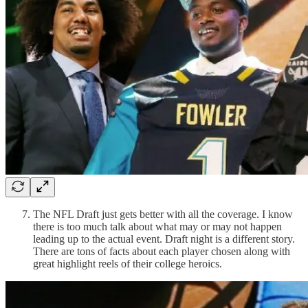
The NFL Draft just gets better with all the coverage. I know
there is too much talk about what may or may not happen
leading up to the actual event. Draft night is a different story.
There are tons of facts about each player chosen along with
great highlight reels of their college heroics.