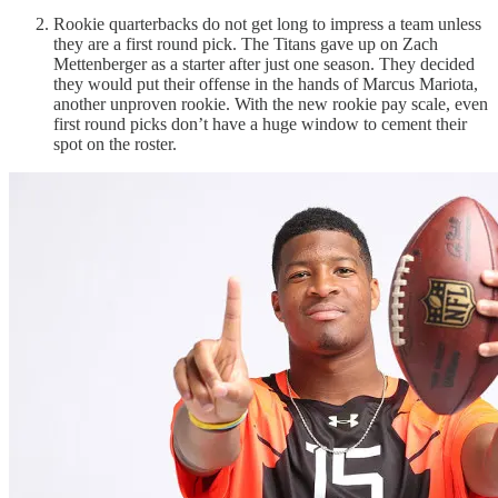
Rookie quarterbacks do not get long to impress a team unless
they are a first round pick. The Titans gave up on Zach
Mettenberger as a starter after just one season. They decided
they would put their offense in the hands of Marcus Mariota,
another unproven rookie. With the new rookie pay scale, even
first round picks don’t have a huge window to cement their
spot on the roster.