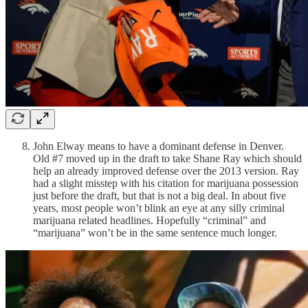
John Elway means to have a dominant defense in Denver.
Old #7 moved up in the draft to take Shane Ray which should
help an already improved defense over the 2013 version. Ray
had a slight misstep with his citation for marijuana possession
just before the draft, but that is not a big deal. In about five
years, most people won’t blink an eye at any silly criminal
marijuana related headlines. Hopefully “criminal” and
“marijuana” won’t be in the same sentence much longer.