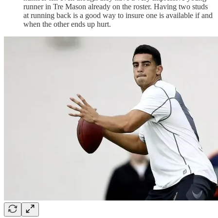
runner in Tre Mason already on the roster. Having two studs
at running back is a good way to insure one is available if and
when the other ends up hurt.