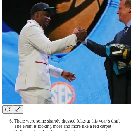
There were some sharply dressed folks at this year’s draft.
The event is looking more and more like a red carpet