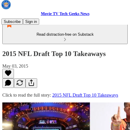
Movie TV Tech Geeks News
Subscribe
Sign in
Read distraction-free on Substack
2015 NFL Draft Top 10 Takeaways
May 03, 2015
Click to read the full story:
2015 NFL Draft Top 10 Takeaways