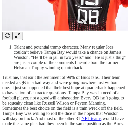
Talent and potential trump character. Many regular Joes
couldn’t believe Tampa Bay would take a chance on Jameis
Winston. “He’ll be in jail in two years” and “He is just a thug”
are just a couple of the comments I heard about the former
Heisman Trophy winning quarterback.
Trust me, that isn’t the sentiment of 99% of Bucs fans. Their team
needed a QB in a bad way and were going nowhere fast without
one. It just so happened that their best hope at quarterback happened
to have a ton of character questions. Tampa Bay was in need of a
football player, not a goodwill ambassador. Every QB isn’t going to
be squeaky clean like Russell Wilson or Peyton Manning.
Sometimes the best choice on the field is a train wreck off the field.
Tampa Bay was willing to roll the dice in the hopes that Winston
will stay on track. And most of the other 31
NFL teams
would have
made the same pick had they been in the same position as the Bucs.