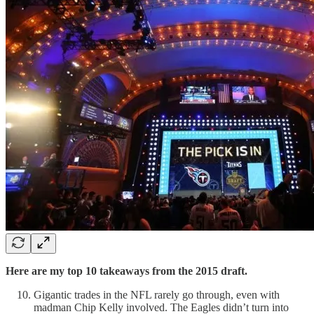
Here are my top 10 takeaways from the 2015 draft.
Gigantic trades in the NFL rarely go through, even with
madman Chip Kelly involved. The Eagles didn’t turn into