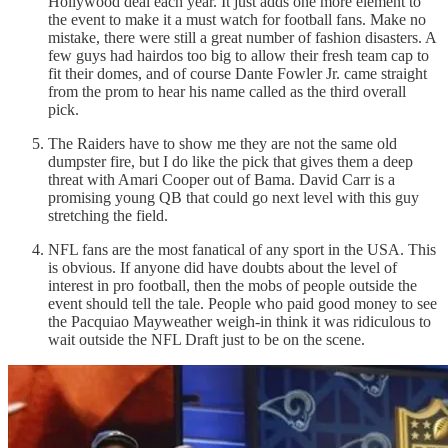
Hollywood deal each year. It just adds one more element to
the event to make it a must watch for football fans. Make no
mistake, there were still a great number of fashion disasters. A
few guys had hairdos too big to allow their fresh team cap to
fit their domes, and of course Dante Fowler Jr. came straight
from the prom to hear his name called as the third overall
pick.
The Raiders have to show me they are not the same old
dumpster fire, but I do like the pick that gives them a deep
threat with Amari Cooper out of Bama. David Carr is a
promising young QB that could go next level with this guy
stretching the field.
NFL fans are the most fanatical of any sport in the USA. This
is obvious. If anyone did have doubts about the level of
interest in pro football, then the mobs of people outside the
event should tell the tale. People who paid good money to see
the Pacquiao Mayweather weigh-in think it was ridiculous to
wait outside the NFL Draft just to be on the scene.