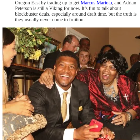
Oregon East by trading up to get
Marcus Mariota
, and Adrian
Peterson is still a Viking for now. It’s fun to talk about
blockbuster deals, especially around draft time, but the truth is
they usually never come to fruition.