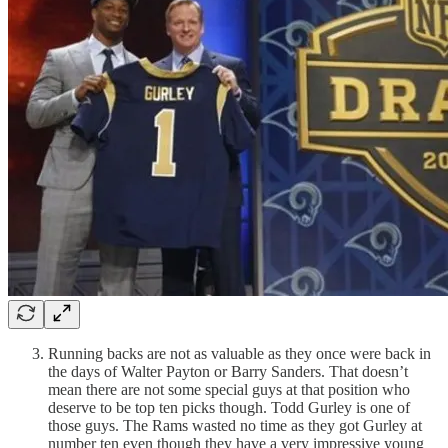
Running backs are not as valuable as they once were back in
the days of Walter Payton or Barry Sanders. That doesn’t
mean there are not some special guys at that position who
deserve to be top ten picks though. Todd Gurley is one of
those guys. The Rams wasted no time as they got Gurley at
number ten even though they have a very impressive young