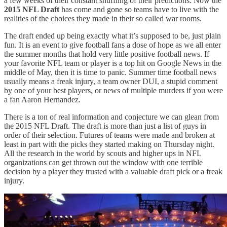
a few weeks of their constant shuffling of their predictions. Now the
2015 NFL Draft
has come and gone so teams have to live with the
realities of the choices they made in their so called war rooms.
The draft ended up being exactly what it’s supposed to be, just plain
fun. It is an event to give football fans a dose of hope as we all enter
the summer months that hold very little positive football news. If
your favorite NFL team or player is a top hit on Google News in the
middle of May, then it is time to panic. Summer time football news
usually means a freak injury, a team owner DUI, a stupid comment
by one of your best players, or news of multiple murders if you were
a fan Aaron Hernandez.
There is a ton of real information and conjecture we can glean from
the 2015 NFL Draft. The draft is more than just a list of guys in
order of their selection. Futures of teams were made and broken at
least in part with the picks they started making on Thursday night.
All the research in the world by scouts and higher ups in NFL
organizations can get thrown out the window with one terrible
decision by a player they trusted with a valuable draft pick or a freak
injury.