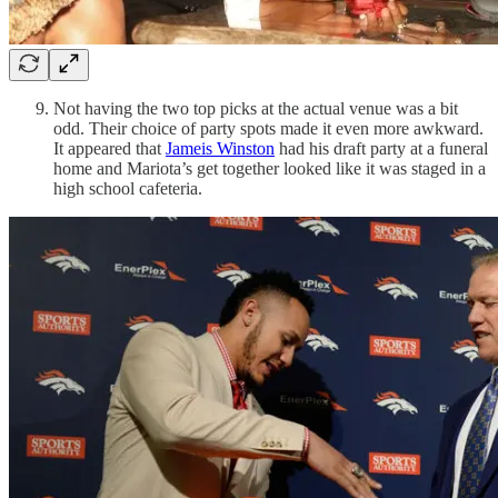
Not having the two top picks at the actual venue was a bit
odd. Their choice of party spots made it even more awkward.
It appeared that
Jameis Winston
had his draft party at a funeral
home and Mariota’s get together looked like it was staged in a
high school cafeteria.