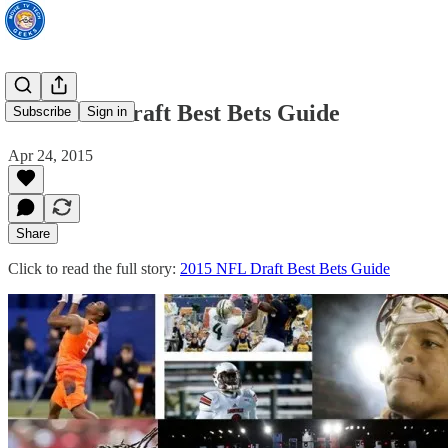
2015 NFL Draft Best Bets Guide
Subscribe
Sign in
Apr 24, 2015
Share
Click to read the full story:
2015 NFL Draft Best Bets Guide