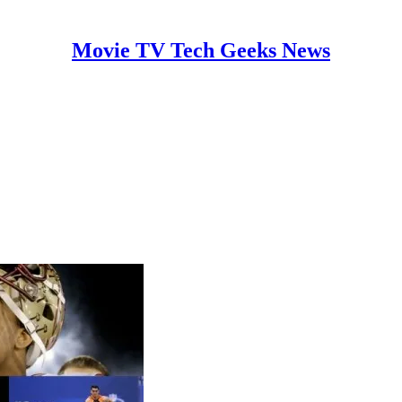
Movie TV Tech Geeks News