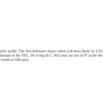
nsive tackle. The first defensive player taken will most likely by USC
ineman in the NFL. He is big (6-5, 305) and can run (4.97 in the 40-
ourth or fifth pick.