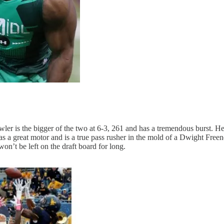
wler is the bigger of the two at 6-3, 261 and has a tremendous burst. H
has a great motor and is a true pass rusher in the mold of a Dwight Freen
won’t be left on the draft board for long.