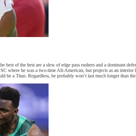
the best of the best are a slew of edge pass rushers and a dominant defe
SC where he was a two-time All-American, but projects as an interior l
ld be a Titan. Regardless, he probably won’t last much longer than the f