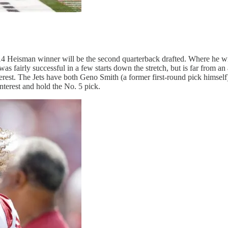
014 Heisman winner will be the second quarterback drafted. Where he 
 fairly successful in a few starts down the stretch, but is far from a
rest. The Jets have both Geno Smith (a former first-round pick himself)
nterest and hold the No. 5 pick.