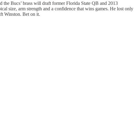
d the Bucs’ brass will draft former Florida State QB and 2013
ical size, arm strength and a confidence that wins games. He lost only
ft Winston. Bet on it.