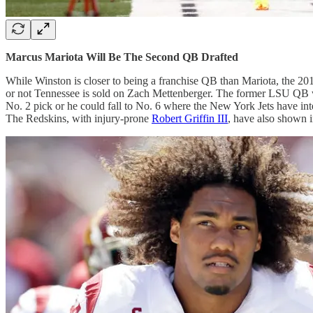
Marcus Mariota Will Be The Second QB Drafted
While Winston is closer to being a franchise QB than Mariota, the 2
or not Tennessee is sold on Zach Mettenberger. The former LSU QB was
No. 2 pick or he could fall to No. 6 where the New York Jets have inte
The Redskins, with injury-prone
Robert Griffin III
, have also shown i