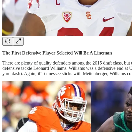
The First Defensive Player Selected Will Be A Lineman
There are plenty of quality defenders among the 2015 draft class, but 
defensive tackle Leonard Williams. Williams was a defensive end at U
yard dash). Again, if Tennessee sticks with Mettenberger, Williams cou