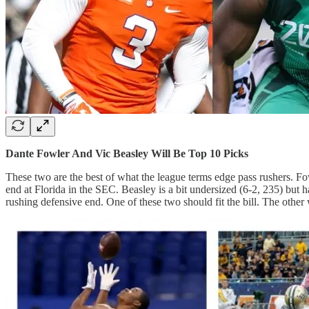
Dante Fowler And Vic Beasley Will Be Top 10 Picks
These two are the best of what the league terms edge pass rushers. Fo
end at Florida in the SEC. Beasley is a bit undersized (6-2, 235) but 
rushing defensive end. One of these two should fit the bill. The other 