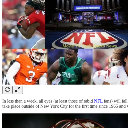
In less than a week, all eyes (at least those of rabid
NFL
fans) will fal
take place outside of New York City for the first time since 1965 and wh