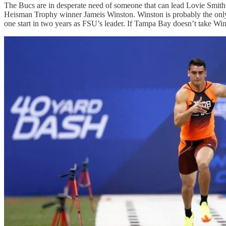
The Bucs are in desperate need of someone that can lead Lovie Smith’
Heisman Trophy winner Jameis Winston. Winston is probably the only po
one start in two years as FSU’s leader. If Tampa Bay doesn’t take Wins