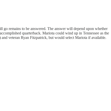
will go remains to be answered. The answer will depend upon whether
n accomplished quarterback. Mariota could wind up in Tennessee as the
 and veteran Ryan Fitzpatrick, but would select Mariota if available.