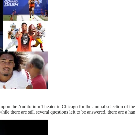
l upon the Auditorium Theater in Chicago for the annual selection of the
ile there are still several questions left to be answered, there are a han