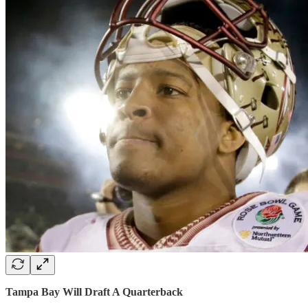
Tampa Bay Will Draft A Quarterback