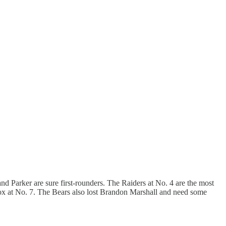
and Parker are sure first-rounders. The Raiders at No. 4 are the most
Fox at No. 7. The Bears also lost Brandon Marshall and need some