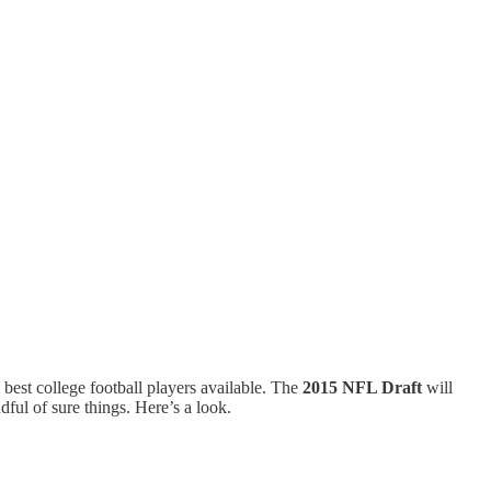
 best college football players available. The
2015 NFL Draft
will
dful of sure things. Here’s a look.