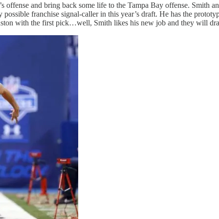
s offense and bring back some life to the Tampa Bay offense. Smith an
ssible franchise signal-caller in this year’s draft. He has the prototyp
ton with the first pick…well, Smith likes his new job and they will dra