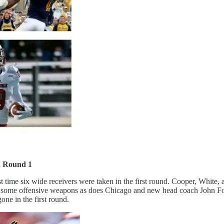
n Round 1
t time six wide receivers were taken in the first round. Cooper, White, 
d for some offensive weapons as does Chicago and new head coach John 
one in the first round.