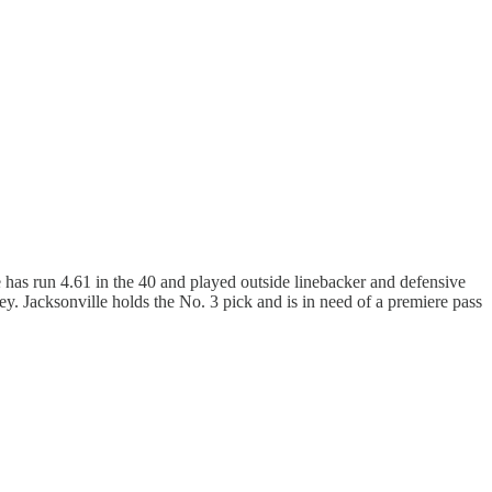
e has run 4.61 in the 40 and played outside linebacker and defensive
ey. Jacksonville holds the No. 3 pick and is in need of a premiere pass