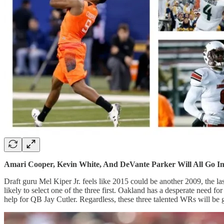
Amari Cooper, Kevin White, And DeVante Parker Will All Go I
Draft guru Mel Kiper Jr. feels like 2015 could be another 2009, the las
likely to select one of the three first. Oakland has a desperate nee
help for QB Jay Cutler. Regardless, these three talented WRs will be g