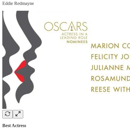
Eddie Redmayne
Best Actress