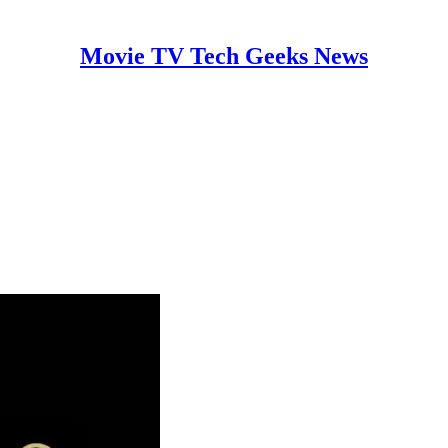
Movie TV Tech Geeks News