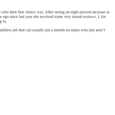
 who their first choice was. After seeing an eight percent increase at
me ego since last year she received some very mixed reviews. I, for
g to.
hankless job that can usually put a tarnish on many who just aren’t