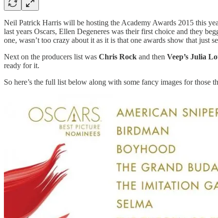
Neil Patrick Harris will be hosting the Academy Awards 2015 this ye
last years Oscars, Ellen Degeneres was their first choice and they begg
one, wasn’t too crazy about it as it is that one awards show that just s
Next on the producers list was
Chris Rock
and then
Veep’s Julia Lo
ready for it.
So here’s the full list below along with some fancy images for those th