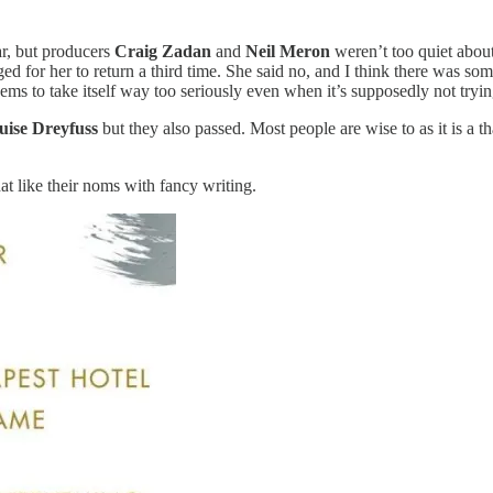
ar, but producers
Craig Zadan
and
Neil Meron
weren’t too quiet about
ed for her to return a third time. She said no, and I think there was so
eems to take itself way too seriously even when it’s supposedly not tryin
uise Dreyfuss
but they also passed. Most people are wise to as it is a t
at like their noms with fancy writing.