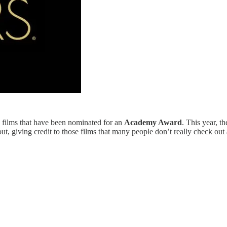
se films that have been nominated for an
Academy Award
. This year, t
t, giving credit to those films that many people don’t really check out a