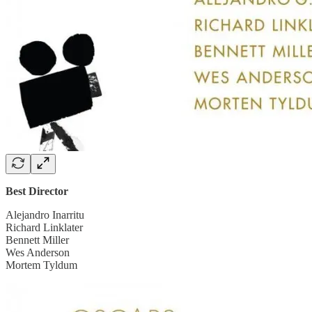
Best Director
Alejandro Inarritu
Richard Linklater
Bennett Miller
Wes Anderson
Mortem Tyldum