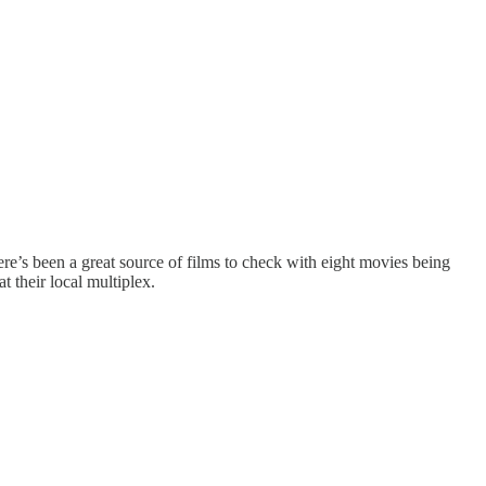
here’s been a great source of films to check with eight movies being
t their local multiplex.