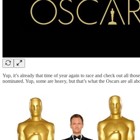
Yup, it’s already that time of year again to race and check out all tho
nominated. Yup, some are heavy, but that’s what the Oscars are all abou