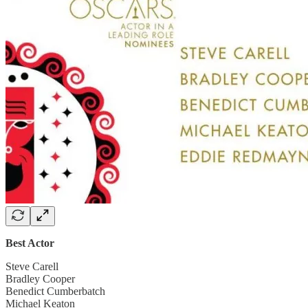
Best Actor
Steve Carell
Bradley Cooper
Benedict Cumberbatch
Michael Keaton