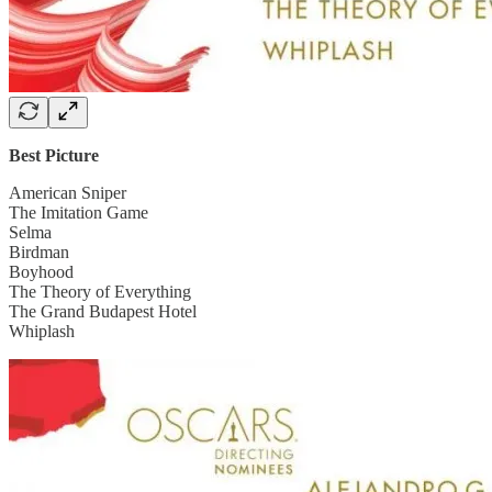
Best Picture
American Sniper
The Imitation Game
Selma
Birdman
Boyhood
The Theory of Everything
The Grand Budapest Hotel
Whiplash