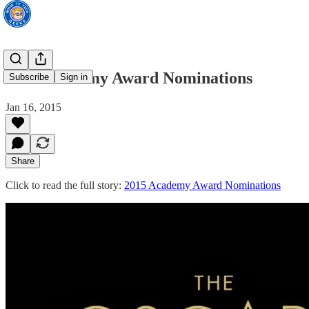
2015 Academy Award Nominations
Subscribe
Sign in
Jan 16, 2015
Share
Click to read the full story:
2015 Academy Award Nominations