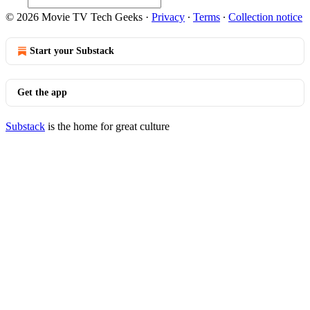
© 2026 Movie TV Tech Geeks
·
Privacy
∙
Terms
∙
Collection notice
Start your Substack
Get the app
Substack
is the home for great culture