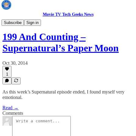
Movie TV Tech Geeks News
TV News
Subscribe
Sign in
199 And Counting –
Supernatural’s Paper Moon
Oct 30, 2014
1
As this week’s Supernatural episode ended, I found myself very
emotional.
Read →
Comments